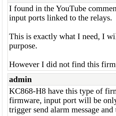
I found in the YouTube comments
input ports linked to the relays.
This is exactly what I need, I wi
purpose.
However I did not find this firm
admin
KC868-H8 have this type of firm
firmware, input port will be onl
trigger send alarm message and 