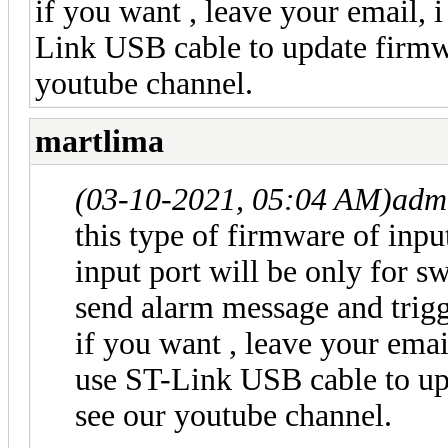
if you want , leave your email,
Link USB cable to update firmwa
youtube channel.
martlima
(03-10-2021, 05:04 AM)
adm
this type of firmware of input
input port will be only for sw
send alarm message and trig
if you want , leave your ema
use ST-Link USB cable to up
see our youtube channel.