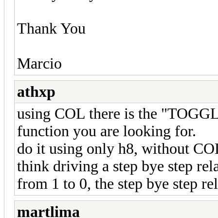
Thank You
Marcio
athxp
using COL there is the "TOGGL
function you are looking for.
do it using only h8, without COL 
think driving a step bye step re
from 1 to 0, the step bye step re
martlima