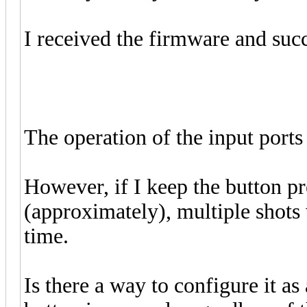
I received the firmware and succ
The operation of the input port
However, if I keep the button p
(approximately), multiple shots w
time.
Is there a way to configure it as 