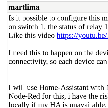
martlima
Is it possible to configure this 
on switch 1, the status of relay 
Like this video
https://youtu.
I need this to happen on the de
connectivity, so each device can
I will use Home-Assistant with
Node-Red for this, i have the ris
locally if my HA is unavailable.