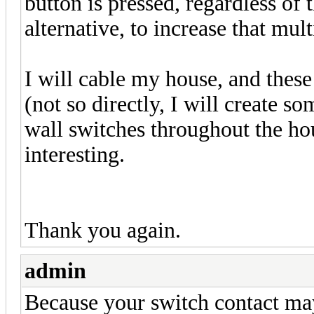
button is pressed, regardless of t
alternative, to increase that mul
I will cable my house, and these
(not so directly, I will create s
wall switches throughout the hou
interesting.
Thank you again.
admin
Because your switch contact may