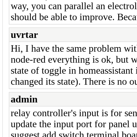
way, you can parallel an electrol
should be able to improve. Beca
uvrtar
Hi, I have the same problem wi
node-red everything is ok, but w
state of toggle in homeassistant
changed its state). There is no 
admin
relay controller's input is for se
update the input port for panel
suggest add switch terminal boar