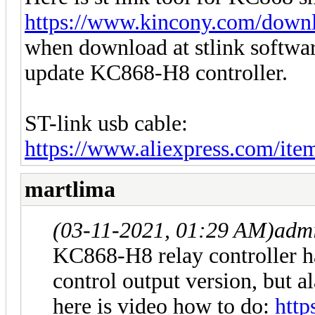
https://www.kincony.com/downlo
when download at stlink softw
update KC868-H8 controller.
ST-link usb cable:
https://www.aliexpress.com/it
martlima
(03-11-2021, 01:29 AM)
adm
KC868-H8 relay controller ha
control output version, but a
here is video how to do:
http