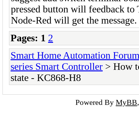
pressed button will feedback to
Node-Red will get the message.
Pages:
1
2
Smart Home Automation Foru
series Smart Controller
> How to
state - KC868-H8
Powered By
MyBB