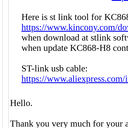
Here is st link tool for KC86
https://www.kincony.com/dow
when download at stlink so
when update KC868-H8 contr
ST-link usb cable:
https://www.aliexpress.com
Hello.
Thank you very much for your a