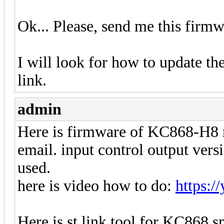
Ok... Please, send me this fir
I will look for how to update th
link.
admin
Here is firmware of KC868-H8 re
email. input control output vers
used.
here is video how to do:
https:
Here is st link tool for KC868 s