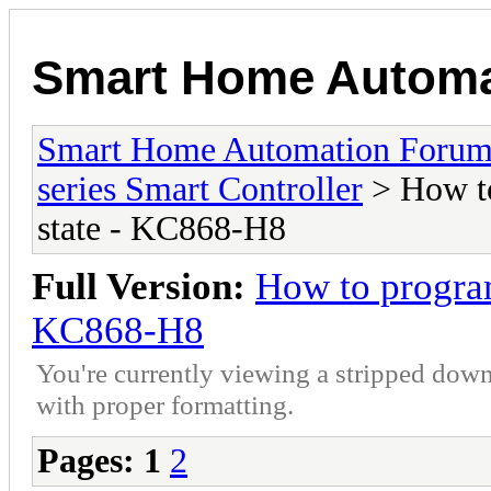
Smart Home Automa
Smart Home Automation Foru
series Smart Controller
> How to
state - KC868-H8
Full Version:
How to program
KC868-H8
You're currently viewing a stripped down
with proper formatting.
Pages:
1
2