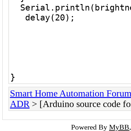
Serial.println(
delay(20);
}
Smart Home Automation Foru
ADR
> [Arduino source code 
Powered By
MyBB