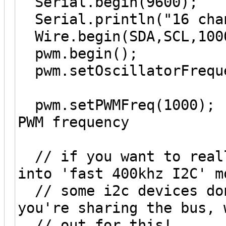
Serial.begin(9600);
Serial.println("16 chan
Wire.begin(SDA,SCL,100
pwm.begin();
pwm.setOscillatorFreque
pwm.setPWMFreq(1000); 
PWM frequency
// if you want to reall
into 'fast 400khz I2C' m
// some i2c devices don
you're sharing the bus, 
// out for this!