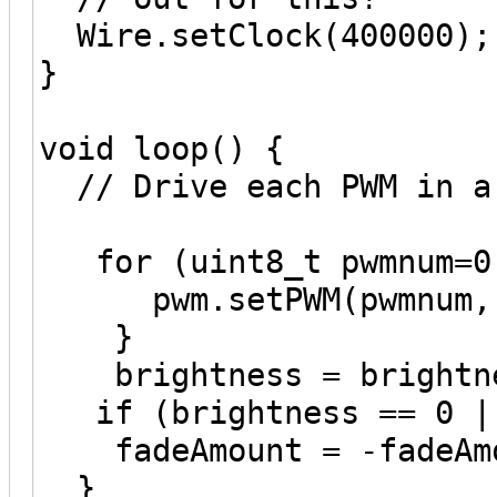
Wire.setClock(400000);
}
void loop() {
// Drive each PWM in a
for (uint8_t pwmnum=0;
pwm.setPWM(pwmnum, 0
}
brightness = brightne
if (brightness == 0 ||
fadeAmount = -fadeAmo
}