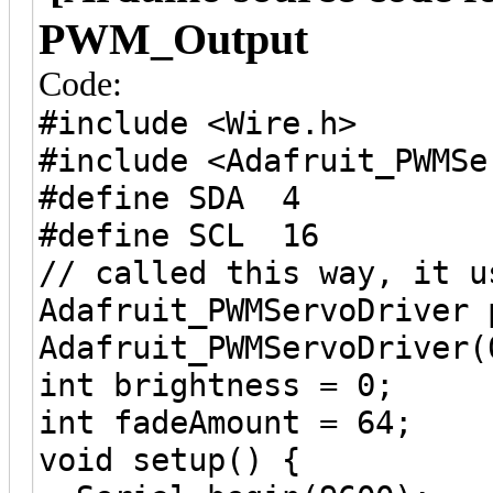
PWM_Output
Code:
#include <Wire.h>
#include <Adafruit_PWMSe
#define SDA 4
#define SCL 16
// called this way, it u
Adafruit_PWMServoDriver 
Adafruit_PWMServoDriver(
int brightness = 0;
int fadeAmount = 64;
void setup() {