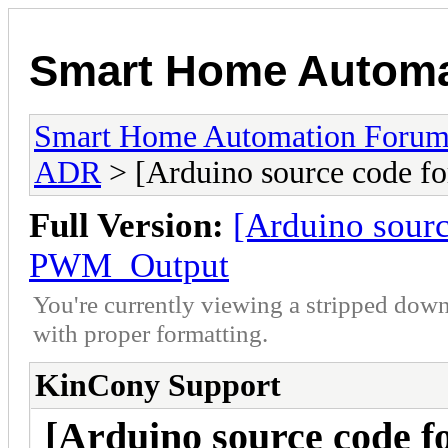
Smart Home Automa
Smart Home Automation Foru
ADR
> [Arduino source code 
Full Version:
[Arduino sour
PWM_Output
You're currently viewing a stripped down
with proper formatting.
KinCony Support
[Arduino source code f