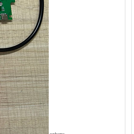
esphome: