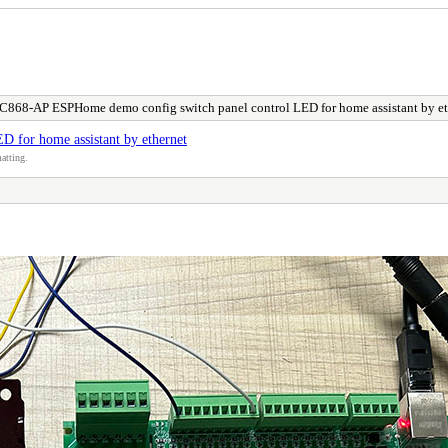
C868-AP ESPHome demo config switch panel control LED for home assistant by et
 for home assistant by ethernet
atting.