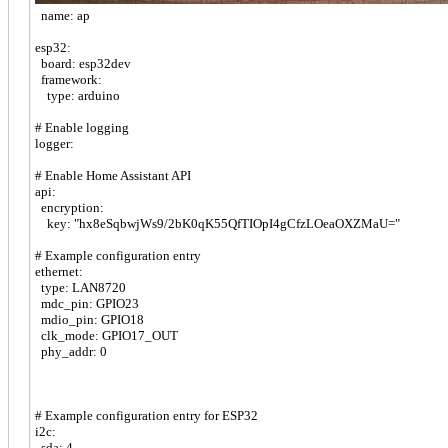
name: ap
esp32:
board: esp32dev
framework:
type: arduino
# Enable logging
logger:
# Enable Home Assistant API
api:
encryption:
key: "hx8eSqbwjWs9/2bK0qK55QfTIOpI4gCfzLOeaOXZMaU="
# Example configuration entry
ethernet:
type: LAN8720
mdc_pin: GPIO23
mdio_pin: GPIO18
clk_mode: GPIO17_OUT
phy_addr: 0
# Example configuration entry for ESP32
i2c:
sda: 4