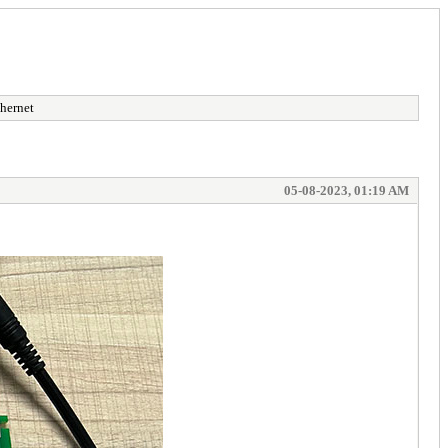
hernet
05-08-2023, 01:19 AM