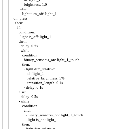
brightness: 1.0
else:
light.turn_off: light_1
on_press:
then:
- if:
condition:
light.is_off: light_1
then:
- delay: 0.5s
- while:
condition:
binary_sensor.is_on: light_1_touch
then:
- light.dim_relative:
id: light_1
relative_brightness: 5%
transition_length: 0.1s
- delay: 0.1s
else:
- delay: 0.5s
- while:
condition:
and:
- binary_sensor.is_on: light_1_touch
- light.is_on: light_1
then:
- light.dim_relative: