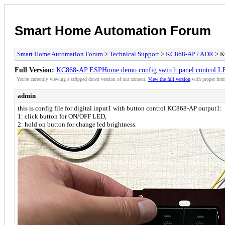
Smart Home Automation Forum
Smart Home Automation Forum
>
Technical Support
>
KC868-AP / ADR
> K
Full Version:
KC868-AP ESPHome demo config switch panel control LED
You're currently viewing a stripped down version of our content.
View the full version
with proper form
admin
this is config file for digital input1 with button control KC868-AP output1:
1: click button for ON/OFF LED,
2: hold on button for change led brightness.