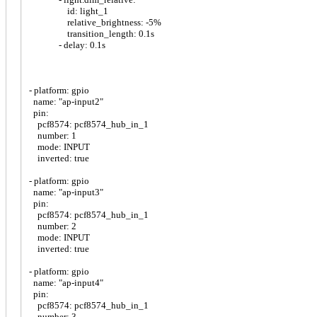
id: light_1
relative_brightness: -5%
transition_length: 0.1s
- delay: 0.1s
- platform: gpio
name: "ap-input2"
pin:
pcf8574: pcf8574_hub_in_1
number: 1
mode: INPUT
inverted: true
- platform: gpio
name: "ap-input3"
pin:
pcf8574: pcf8574_hub_in_1
number: 2
mode: INPUT
inverted: true
- platform: gpio
name: "ap-input4"
pin:
pcf8574: pcf8574_hub_in_1
number: 3