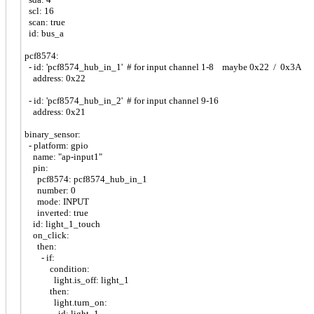
scl: 16
scan: true
id: bus_a
pcf8574:
- id: 'pcf8574_hub_in_1' # for input channel 1-8 maybe 0x22 / 0x3A
address: 0x22
- id: 'pcf8574_hub_in_2' # for input channel 9-16
address: 0x21
binary_sensor:
- platform: gpio
name: "ap-input1"
pin:
pcf8574: pcf8574_hub_in_1
number: 0
mode: INPUT
inverted: true
id: light_1_touch
on_click:
then:
- if:
condition:
light.is_off: light_1
then:
light.turn_on:
id: light_1