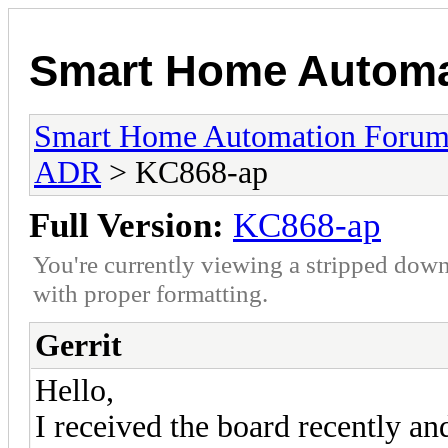
Smart Home Automa
Smart Home Automation Foru
ADR
> KC868-ap
Full Version:
KC868-ap
You're currently viewing a stripped down
with proper formatting.
Gerrit
Hello,
I received the board recently an