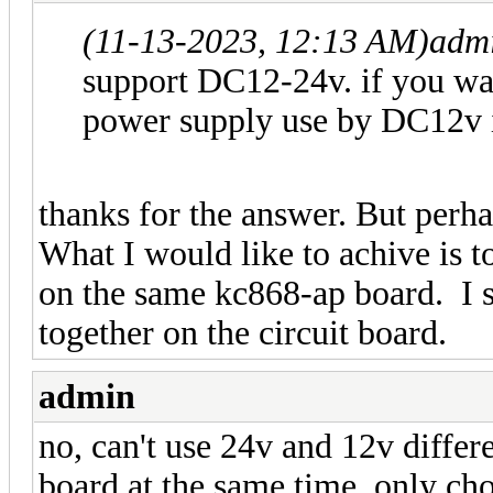
(11-13-2023, 12:13 AM)
adm
support DC12-24v. if you wan
power supply use by DC12v i
thanks for the answer. But perha
What I would like to achive is t
on the same kc868-ap board. I see
together on the circuit board.
admin
no, can't use 24v and 12v diffe
board at the same time. only cho