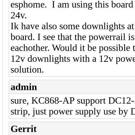
esphome. I am using this board t
24v.
Ik have also some downlights at 
board. I see that the powerrail i
eachother. Would it be possible 
12v downlights with a 12v powe
solution.
admin
sure, KC868-AP support DC12-2
strip, just power supply use by 
Gerrit