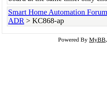
Smart Home Automation Foru
ADR
> KC868-ap
Powered By
MyBB