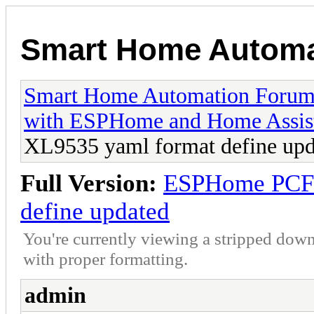
Smart Home Automa
Smart Home Automation Foru
with ESPHome and Home Assis
XL9535 yaml format define upd
Full Version:
ESPHome PCF8
define updated
You're currently viewing a stripped down
with proper formatting.
admin