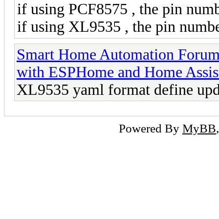
if using PCF8575 , the pin numb
if using XL9535 , the pin numbe
Smart Home Automation Foru
with ESPHome and Home Assis
XL9535 yaml format define upd
Powered By
MyBB