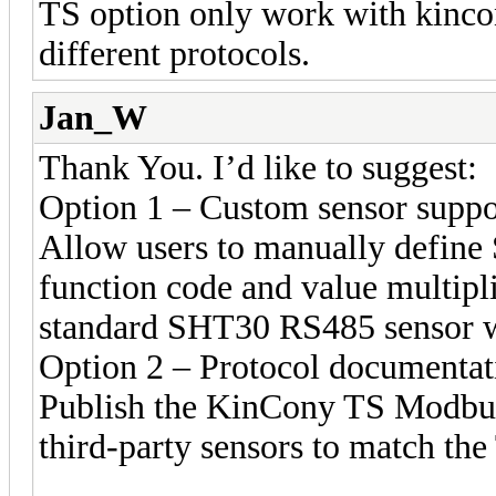
TS option only work with kinco
different protocols.
Jan_W
Thank You. I’d like to suggest:
Option 1 – Custom sensor suppo
Allow users to manually define 
function code and value multipli
standard SHT30 RS485 sensor wo
Option 2 – Protocol documentat
Publish the KinCony TS Modbus
third-party sensors to match the