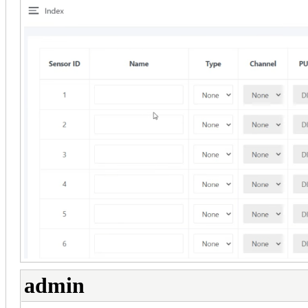
admin