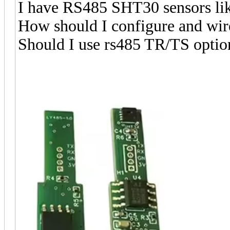
I have RS485 SHT30 sensors li
How should I configure and wire
Should I use rs485 TR/TS option