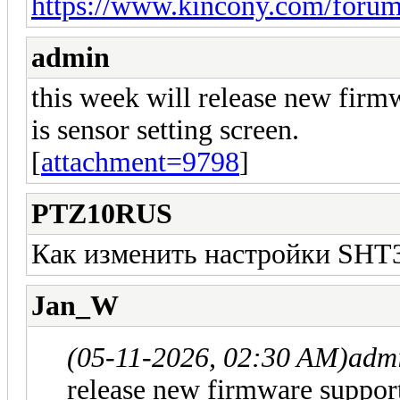
https://www.kincony.com/foru
admin
this week will release new firm
is sensor setting screen.
[
attachment=9798
]
PTZ10RUS
Как изменить настройки SHT
Jan_W
(05-11-2026, 02:30 AM)
adm
release new firmware support