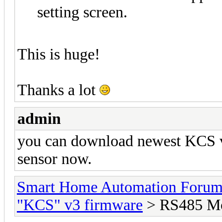
setting screen.
This is huge!
Thanks a lot
admin
you can download newest KCS v
sensor now.
Smart Home Automation Foru
"KCS" v3 firmware
> RS485 Mo