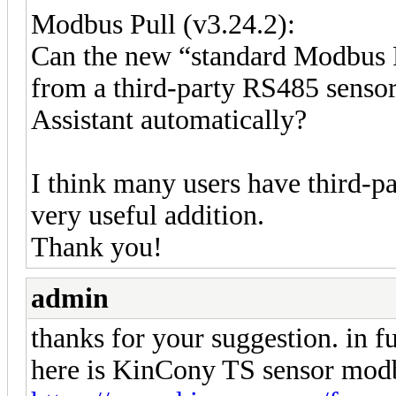
Modbus Pull (v3.24.2):
Can the new “standard Modbus 
from a third-party RS485 senso
Assistant automatically?
I think many users have third-p
very useful addition.
Thank you!
admin
thanks for your suggestion. in f
here is KinCony TS sensor modb