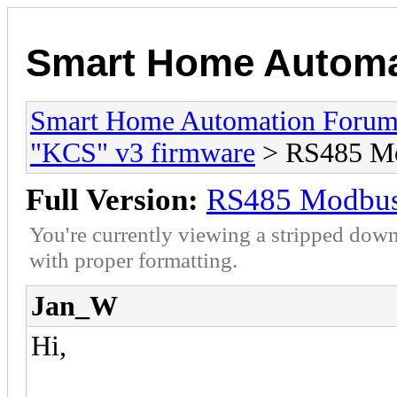
Smart Home Automa
Smart Home Automation Foru
"KCS" v3 firmware
> RS485 Mo
Full Version:
RS485 Modbus 
You're currently viewing a stripped down
with proper formatting.
Jan_W
Hi,