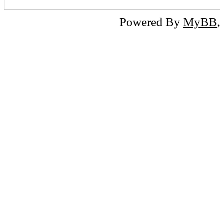
Powered By
MyBB