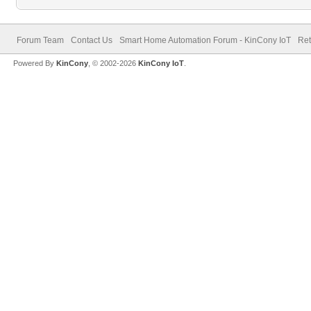
Forum Team
Contact Us
Smart Home Automation Forum - KinCony IoT
Ret
Powered By
KinCony
, © 2002-2026
KinCony IoT
.