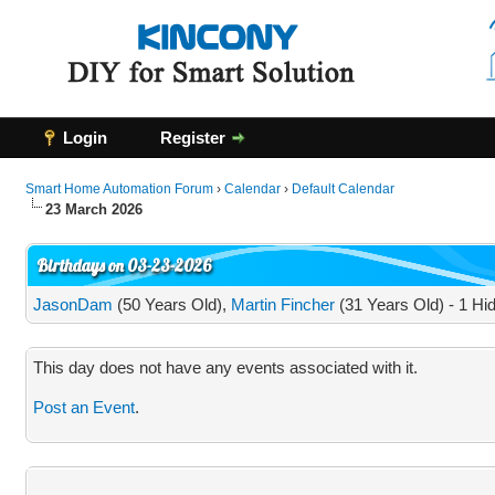
Login
Register
Smart Home Automation Forum
›
Calendar
›
Default Calendar
23 March 2026
Birthdays on 03-23-2026
JasonDam
(50 Years Old),
Martin Fincher
(31 Years Old) - 1 Hi
This day does not have any events associated with it.
Post an Event
.