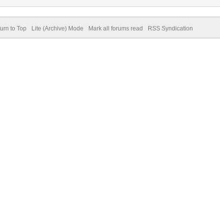
urn to Top
Lite (Archive) Mode
Mark all forums read
RSS Syndication