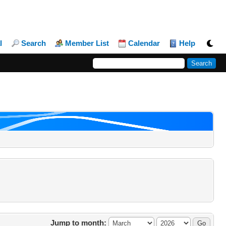
l
Search
Member List
Calendar
Help
Jump to month: