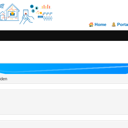
Home
Porta
dden