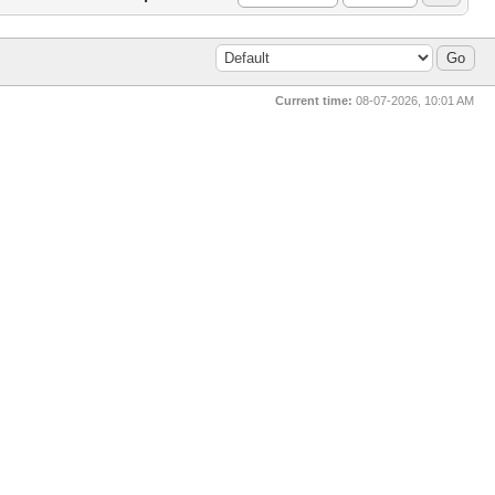
Current time:
08-07-2026, 10:01 AM