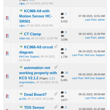
vijjav
,
07-03-2023, 02:51 PM
KC868-A8 with
:
7
Motion Sensor HC-
07-08-2023, 10:51 AM
:
Last Post
:
admin
SR501
6,415
vijjav
,
07-06-2023, 03:03 PM
:
3
CT Clamp
08-23-2023, 11:09 PM
:
Last Post
:
admin
milan.net
,
08-23-2023, 12:02 PM
3,036
KC868-A8 circuit
:
0
08-24-2023, 01:46 AM
diagram
:
Last Post
:
KinCony Support
KinCony Support
,
08-24-2023,
1,739
01:46 AM
automation not
working properly with
:
10
09-20-2023, 08:40 AM
:
KCS V2.1.2
Last Post
:
KinCony Support
(Pages:
1
2
)
6,401
engmohades
,
09-19-2023, 05:39
AM
:
5
Dead Board?
09-22-2023, 09:59 AM
:
Last Post
:
admin
grs56
,
09-22-2023, 06:11 AM
3,677
TDS Sensor
:
3
12-09-2023, 01:47 AM