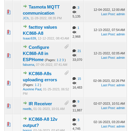
Tasmota MQTT
:
3
12-04-2022, 12:00 AM
:
communication
Last Post
:
admin
5,135
JCh
,
11-28-2022, 08:35 PM
facttoy values
:
1
12-13-2022, 07:54 AM
:
KC868-A8
Last Post
:
admin
2,968
Isaac639
,
12-12-2022, 08:43 AM
Configure
:
21
KC868-A8 in
12-21-2022, 02:05 AM
:
Last Post
:
admin
ESPHome
33,070
(Pages:
1
2
3
)
fabuena
,
07-06-2022, 07:41 AM
KC868-A8s
:
15
uploading errors
02-06-2023, 02:26 PM
:
(Pages:
1
2
)
Last Post
:
admin
16,483
Auxinne Paul
,
01-25-2023, 06:52
PM
:
9
IR Receiver
02-07-2023, 10:51 AM
:
Last Post
:
admin
nwells
,
01-31-2023, 10:01 AM
11,887
KC868-A8 12v
:
3
02-16-2023, 03:20 AM
:
output?
Last Post
:
admin
4,745
hornzi
,
02-16-2023, 02:43 AM