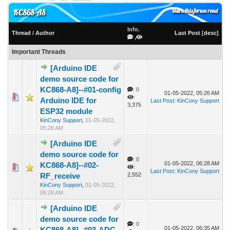
Mark this forum read
KC868-A8
Info.
Thread
/
Author
Last Post
[
desc
]
,
Important Threads
[Arduino IDE
demo source code for
KC868-A8]--#01-config
:
0
01-05-2022, 05:26 AM
:
Arduino IDE for
Last Post
:
KinCony Support
3,375
ESP32 module
KinCony Support
,
01-05-2022,
05:26 AM
[Arduino IDE
demo source code for
:
0
01-05-2022, 06:28 AM
KC868-A8]--#02-
:
Last Post
:
KinCony Support
RF_receive
2,552
KinCony Support
,
01-05-2022,
06:28 AM
[Arduino IDE
demo source code for
:
0
01-05-2022, 06:35 AM
KC868-A8]--#03-ADC