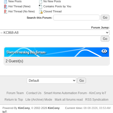
New Posts
No New Posts
Hot Thread (New)
Contains Posts by You
Hot Thread (No New)
Closed Thread
Search this Forum:
Forum Jump:
Users browsing this forum:
2 Guest(s)
Forum Team
Contact Us
Smart Home Automation Forum - KinCony IoT
Return to Top
Lite (Archive) Mode
Mark all forums read
RSS Syndication
Powered By
KinCony
, © 2002-2026
KinCony
Current time:
08-08-2026, 03:53 AM
IoT
.