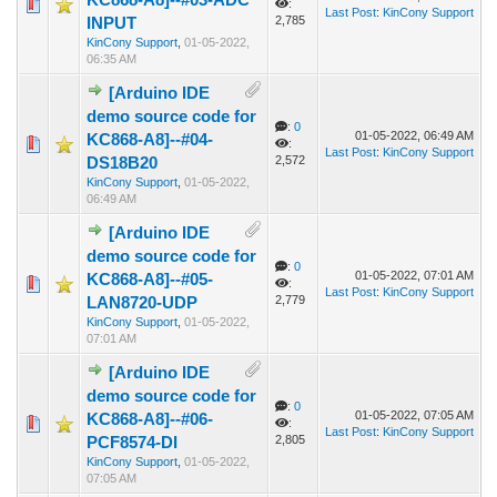
:
Last Post
:
KinCony Support
INPUT
2,785
KinCony Support
,
01-05-2022,
06:35 AM
[Arduino IDE
demo source code for
:
0
01-05-2022, 06:49 AM
KC868-A8]--#04-
:
Last Post
:
KinCony Support
DS18B20
2,572
KinCony Support
,
01-05-2022,
06:49 AM
[Arduino IDE
demo source code for
:
0
01-05-2022, 07:01 AM
KC868-A8]--#05-
:
Last Post
:
KinCony Support
LAN8720-UDP
2,779
KinCony Support
,
01-05-2022,
07:01 AM
[Arduino IDE
demo source code for
:
0
01-05-2022, 07:05 AM
KC868-A8]--#06-
:
Last Post
:
KinCony Support
PCF8574-DI
2,805
KinCony Support
,
01-05-2022,
07:05 AM