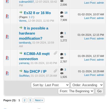
:
suliman0007
,
12-07-2023, 03:42
Last Post
:
admin
2,006
PM
Es32 8 or 16 Mo
:
18
01-02-2024, 10:07 AM
:
(Pages:
1
2
)
Last Post
:
admin
7,909
Vorms
,
12-08-2023, 11:50 PM
It is possible a
hardware
:
1
01-04-2024, 12:15 PM
:
modification?
Last Post
:
admin
1,272
tamibandy
,
01-04-2024, 10:59
AM
KC868-A8 mqtt
:
5
01-09-2024, 12:37 AM
:
connection
Last Post
:
admin
2,787
yamaray
,
01-06-2024, 10:43 PM
:
3
No DHCP / IP
01-11-2024, 10:29 AM
:
Last Post
:
admin
StuffMan
,
01-10-2024, 07:28 AM
1,926
Pages (3):
1
2
3
Next »