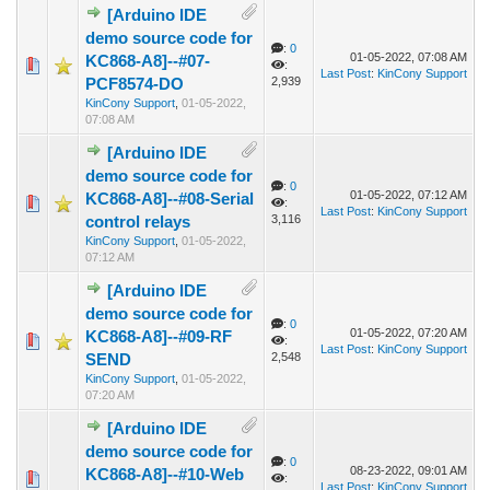
[Arduino IDE
demo source code for
:
0
01-05-2022, 07:08 AM
KC868-A8]--#07-
:
Last Post
:
KinCony Support
PCF8574-DO
2,939
KinCony Support
,
01-05-2022,
07:08 AM
[Arduino IDE
demo source code for
:
0
01-05-2022, 07:12 AM
KC868-A8]--#08-Serial
:
Last Post
:
KinCony Support
control relays
3,116
KinCony Support
,
01-05-2022,
07:12 AM
[Arduino IDE
demo source code for
:
0
01-05-2022, 07:20 AM
KC868-A8]--#09-RF
:
Last Post
:
KinCony Support
SEND
2,548
KinCony Support
,
01-05-2022,
07:20 AM
[Arduino IDE
demo source code for
:
0
08-23-2022, 09:01 AM
KC868-A8]--#10-Web
:
Last Post
:
KinCony Support