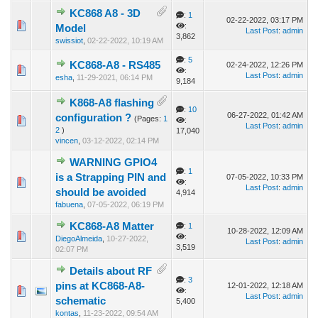
KC868 A8 - 3D
:
1
02-22-2022, 03:17 PM
:
Model
Last Post
:
admin
3,862
swissiot
,
02-22-2022, 10:19 AM
:
5
KC868-A8 - RS485
02-24-2022, 12:26 PM
:
Last Post
:
admin
esha
,
11-29-2021, 06:14 PM
9,184
K868-A8 flashing
:
10
06-27-2022, 01:42 AM
configuration ?
(Pages:
1
:
Last Post
:
admin
2
)
17,040
vincen
,
03-12-2022, 02:14 PM
WARNING GPIO4
:
1
is a Strapping PIN and
07-05-2022, 10:33 PM
:
Last Post
:
admin
should be avoided
4,914
fabuena
,
07-05-2022, 06:19 PM
KC868-A8 Matter
:
1
10-28-2022, 12:09 AM
:
DiegoAlmeida
,
10-27-2022,
Last Post
:
admin
3,519
02:07 PM
Details about RF
:
3
pins at KC868-A8-
12-01-2022, 12:18 AM
:
Last Post
:
admin
schematic
5,400
kontas
,
11-23-2022, 09:54 AM