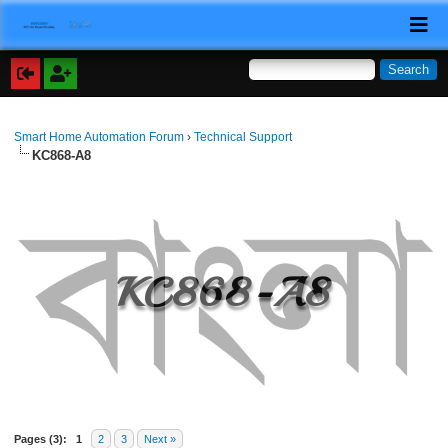
Smart Home Automation Forum
›
Technical Support
KC868-A8
KC868-A8
Pages (3):
1
2
3
Next »