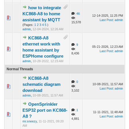
how to integrate
KC868-A8 to home
:
46
12-14-2025, 11:25 PM
:
assistant by MQTT
Last Post
:
admin
15,578
(Pages:
1
2
3
4
5
)
admin
,
12-04-2024, 12:26 AM
KC868-A8
ethernet work with
:
9
05-21-2026, 12:23 AM
:
home assistant by
Last Post
:
admin
8,436
ESPHome configure
admin
,
10-28-2022, 12:23 AM
Normal Threads
KC868-A8
:
0
schematic diagram
10-08-2021, 11:57 AM
:
Last Post
:
admin
download
3,102
admin
,
10-08-2021, 11:57 AM
OpenSprinkler
ESP32 port on KC868-
:
1
11-11-2021, 11:48 AM
:
A8 ?
Last Post
:
admin
4,881
mr.sneezy
,
11-11-2021, 09:20
AM