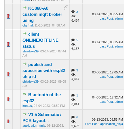
KC868-A8
:
3
custom mqtt broker
03-14-2023, 08:55 AM
:
Last Post
:
admin
using
6,434
cbyfmd
,
11-15-2021, 04:58 AM
client
ONLINE/OFFLINE
:
5
03-14-2023, 09:15 AM
:
status
Last Post
:
admin
6,137
shivdoke39
,
03-14-2023, 07:44
AM
publish and
subscribe with esp32
:
3
03-30-2023, 12:05 AM
:
chip id
Last Post
:
admin
4,414
shivdoke39
,
03-28-2023, 09:08
AM
Bluetooth of the
:
1
04-05-2023, 12:32 AM
:
esp32
Last Post
:
admin
3,041
kontas
,
04-04-2023, 08:50 PM
V1.5 Schematic /
:
6
05-13-2023, 08:53 PM
PCB layout...
:
Last Post
:
application_ninja
application_ninja
,
05-12-2023,
6,626