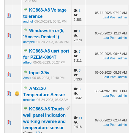
12:08 AM
KC868-A8 Voltage
:
1
05-14-2023, 07:12 AM
:
tolerance
Last Post
:
admin
2,383
andhol
,
05-13-2023, 05:51 PM
WindowsError(5,
:
1
05-25-2023, 12:24 AM
:
'Access Denied.')
Last Post
:
admin
2,270
dampire
,
05-24-2023, 02:45 PM
KC868-A8 uart port
:
7
06-02-2023, 06:45 AM
:
for PZEM-0004T
Last Post
:
admin
7,211
allbeq
,
05-31-2023, 08:27 PM
:
3
Input 3/5v
06-06-2023, 08:57 AM
:
Last Post
:
admin
Ansu
,
06-05-2023, 12:40 PM
3,338
AM2120
:
3
06-24-2023, 09:51 PM
:
Temperature Sensor
Last Post
:
admin
3,842
mrteaiot
,
06-24-2023, 06:02 AM
KC868-A8 Touch
wall panel indication
:
11
07-05-2023, 02:44 AM
working reverse and
:
Last Post
:
admin
temperature sensor
9,918
(Pages:
1
2
)