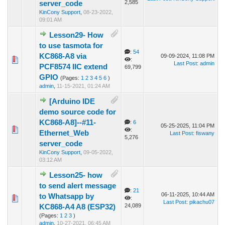
server_code
2,585
KinCony Support
,
08-23-2022,
09:01 AM
Lesson29- How
to use tasmota for
:
54
KC868-A8 via
09-09-2024, 11:08 PM
:
Last Post
:
admin
PCF8574 IIC extend
69,799
GPIO
(Pages:
1
2
3
4
5
6
)
admin
,
11-15-2021, 01:24 AM
[Arduino IDE
demo source code for
KC868-A8]--#11-
:
6
05-25-2025, 11:04 PM
:
Ethernet_Web
Last Post
:
fiswany
5,276
server_code
KinCony Support
,
09-05-2022,
03:12 AM
Lesson25- how
to send alert message
:
21
06-11-2025, 10:44 AM
to Whatsapp by
:
Last Post
:
pikachu07
KC868-A4 A8 (ESP32)
24,089
(Pages:
1
2
3
)
admin
,
10-27-2021, 06:45 AM