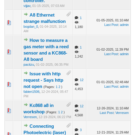
controller.
vijjav
,
01-15-2025, 07:03 AM
A8 Ethernet
:
1
01-05-2025, 01:10 AM
strange malfunction
:
Last Post
:
admin
bogdan_0
,
01-04-2025, 10:14
1,180
AM
How to measure a
gas meter with a reed
:
1
01-02-2025, 11:39 PM
:
sensor and a KC868-
Last Post
:
admin
1,242
A8 board
pacitzu
,
01-02-2025, 06:35 PM
Issue with http
request - Says http
:
12
01-01-2025, 02:48 AM
:
not open
Last Post
:
admin
(Pages:
1
2
)
4,453
fabien1506
,
12-24-2024, 05:47
PM
Kc868 a8 in
:
12
12-26-2024, 11:10 AM
:
workshop
(Pages:
1
2
)
Last Post
:
Verresen
4,568
Verresen
,
12-19-2024, 06:22 PM
Connecting
:
3
Photoelectric (laser)
12-21-2024, 11:29 AM
: