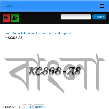
Smart Home Automation Forum
›
Technical Support
KC868-A8
KC868-A8
Pages (3):
1
2
3
Next »