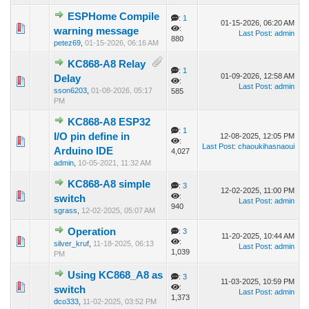
ESPHome Compile
:
1
01-15-2026, 06:20 AM
:
warning message
Last Post
:
admin
880
petez69
,
01-15-2026, 06:16 AM
KC868-A8 Relay
:
1
01-09-2026, 12:58 AM
Delay
:
Last Post
:
admin
sson6203
,
01-08-2026, 05:17
585
PM
KC868-A8 ESP32
:
1
I/O pin define in
12-08-2025, 12:05 PM
:
Last Post
:
chaoukihasnaoui
Arduino IDE
4,027
admin
,
10-05-2021, 11:32 AM
KC868-A8 simple
:
3
12-02-2025, 11:00 PM
:
switch
Last Post
:
admin
940
sgrass
,
12-02-2025, 05:07 AM
Operation
:
3
11-20-2025, 10:44 AM
:
silver_kruf
,
11-18-2025, 06:13
Last Post
:
admin
1,039
PM
Using KC868_A8 as
:
3
11-03-2025, 10:59 PM
:
switch
Last Post
:
admin
1,373
dco333
,
11-02-2025, 03:52 PM