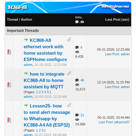
Mark this forum read
KC868-A8
Info.
Thread
/
Author
Last Post
[
asc
]
,
Important Threads
KC868-A8
ethernet work with
:
9
05-21-2026, 12:23 AM
:
home assistant by
Last Post
:
admin
8,435
ESPHome configure
admin
,
10-28-2022, 12:23 AM
how to integrate
KC868-A8 to home
:
46
12-14-2025, 11:25 PM
:
assistant by MQTT
Last Post
:
admin
15,572
(Pages:
1
2
3
4
5
)
admin
,
12-04-2024, 12:26 AM
Lesson25- how
to send alert message
:
21
06-11-2025, 10:44 AM
to Whatsapp by
:
Last Post
:
pikachu07
KC868-A4 A8 (ESP32)
24,088
(Pages:
1
2
3
)
admin
,
10-27-2021, 06:45 AM