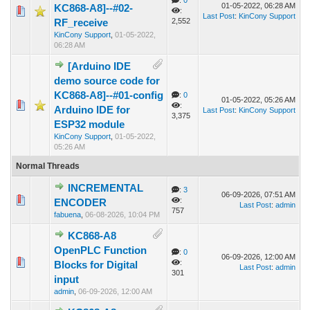
:
0
01-05-2022, 06:28 AM
KC868-A8]--#02-
:
Last Post
:
KinCony Support
RF_receive
2,552
KinCony Support
,
01-05-2022,
06:28 AM
[Arduino IDE
demo source code for
KC868-A8]--#01-config
:
0
01-05-2022, 05:26 AM
:
Arduino IDE for
Last Post
:
KinCony Support
3,375
ESP32 module
KinCony Support
,
01-05-2022,
05:26 AM
Normal Threads
INCREMENTAL
:
3
06-09-2026, 07:51 AM
:
ENCODER
Last Post
:
admin
757
fabuena
,
06-08-2026, 10:04 PM
KC868-A8
OpenPLC Function
:
0
06-09-2026, 12:00 AM
:
Blocks for Digital
Last Post
:
admin
301
input
admin
,
06-09-2026, 12:00 AM