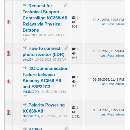
Request for
Technical Support –
Controlling KC868-A8
:
1
10-31-2025, 11:33 PM
:
Relays via Physical
Last Post
:
admin
909
Buttons
sson6203
,
10-31-2025, 08:47
AM
How to connect
:
1
10-21-2025, 10:58 AM
:
photo rezistor (LDR)
Last Post
:
admin
946
simpl3x
,
10-21-2025, 08:23 AM
I2C Communication
Failure between
:
1
09-25-2025, 11:45 PM
Kincony KC868-A8
:
Last Post
:
admin
and ESP32C3
906
MIKIMOTO
,
09-25-2025, 03:51
PM
Polarity Powering
:
3
09-23-2025, 11:27 PM
KC868-A8
:
Last Post
:
admin
Nachuertas
,
09-23-2025, 09:33
1,391
AM
KC868