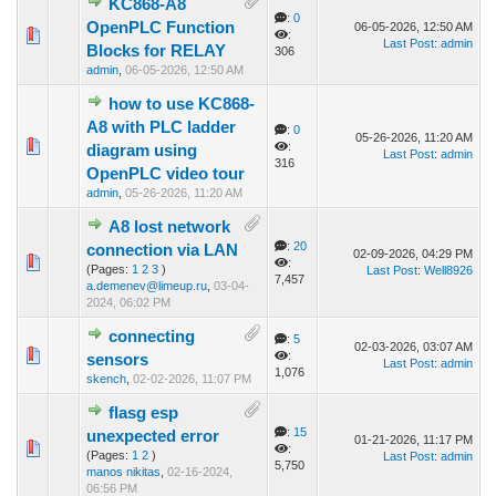
KC868-A8
:
0
OpenPLC Function
06-05-2026, 12:50 AM
:
Last Post
:
admin
Blocks for RELAY
306
admin
,
06-05-2026, 12:50 AM
how to use KC868-
A8 with PLC ladder
:
0
05-26-2026, 11:20 AM
:
diagram using
Last Post
:
admin
316
OpenPLC video tour
admin
,
05-26-2026, 11:20 AM
A8 lost network
:
20
connection via LAN
02-09-2026, 04:29 PM
:
(Pages:
1
2
3
)
Last Post
:
Well8926
7,457
a.demenev@limeup.ru
,
03-04-
2024, 06:02 PM
connecting
:
5
02-03-2026, 03:07 AM
:
sensors
Last Post
:
admin
1,076
skench
,
02-02-2026, 11:07 PM
flasg esp
:
15
unexpected error
01-21-2026, 11:17 PM
:
(Pages:
1
2
)
Last Post
:
admin
5,750
manos nikitas
,
02-16-2024,
06:56 PM