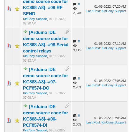
demo source code for
:
0
01-05-2022, 07:20 AM
KC868-A8]--#09-RF
:
Last Post
:
KinCony Support
SEND
2,548
KinCony Support
,
01-05-2022,
07:20 AM
[Arduino IDE
demo source code for
:
0
01-05-2022, 07:12 AM
KC868-A8]--#08-Serial
:
Last Post
:
KinCony Support
control relays
3,115
KinCony Support
,
01-05-2022,
07:12 AM
[Arduino IDE
demo source code for
:
0
01-05-2022, 07:08 AM
KC868-A8]--#07-
:
Last Post
:
KinCony Support
PCF8574-DO
2,939
KinCony Support
,
01-05-2022,
07:08 AM
[Arduino IDE
demo source code for
:
0
01-05-2022, 07:05 AM
KC868-A8]--#06-
:
Last Post
:
KinCony Support
PCF8574-DI
2,805
KinCony Support
,
01-05-2022,