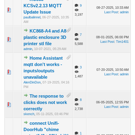
KCSv2.2.13 MQTT
:
9
08-27-2025, 10:33 AM
:
Update Issue
Last Post
:
admin
3,197
paulbalinnel
,
06-27-2025, 10:35
AM
KC868-A4 and A8
:
7
plastic enclosure 3D
08-01-2025, 06:00 PM
:
Last Post
:
Tim1401
printer stl file
5,588
admin
,
10-07-2021, 05:29 AM
Home Assistant
mqtt don't works -
:
3
07-20-2025, 10:50 AM
inputs/outputs
:
Last Post
:
admin
unavailable
1,487
AlenDinDon
,
07-19-2025, 04:16
PM
The response to
:
8
clicks does not work
06-05-2025, 12:55 PM
:
Last Post
:
admin
correctly
2,738
skench
,
05-11-2025, 03:46 PM
connect Unifi-
DoorHub "chime
:
1