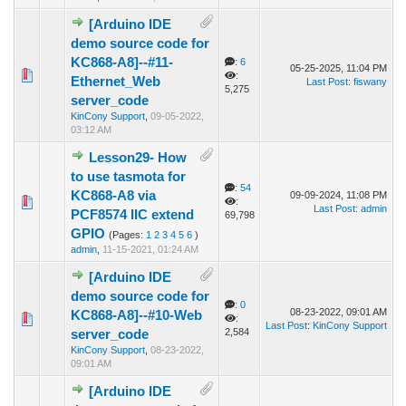
[Arduino IDE
demo source code for
KC868-A8]--#11-
:
6
05-25-2025, 11:04 PM
:
Ethernet_Web
Last Post
:
fiswany
5,275
server_code
KinCony Support
,
09-05-2022,
03:12 AM
Lesson29- How
to use tasmota for
:
54
KC868-A8 via
09-09-2024, 11:08 PM
:
Last Post
:
admin
PCF8574 IIC extend
69,798
GPIO
(Pages:
1
2
3
4
5
6
)
admin
,
11-15-2021, 01:24 AM
[Arduino IDE
demo source code for
:
0
08-23-2022, 09:01 AM
KC868-A8]--#10-Web
:
Last Post
:
KinCony Support
server_code
2,584
KinCony Support
,
08-23-2022,
09:01 AM
[Arduino IDE