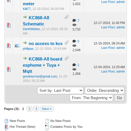
Last Post
:
admin
meter
1,622
Killi77
,
12-20-2024, 05:04 PM
KC868-A8
:
7
12-17-2024, 11:40 PM
Schematic
:
Last Post
:
admin
DarthWeber
,
12-13-2024, 05:33
3,732
AM
:
5
no access to kcs
12-15-2024, 06:24 AM
:
Last Post
:
admin
philippe
,
12-12-2024, 10:43 AM
2,548
KC868-A8 board
esphome + Tuya +
:
1
12-04-2024, 12:29 AM
:
Mqtt
Last Post
:
admin
1,358
gnetinternet@gmail.com
,
11-23-
2024, 05:22 AM
Pages (3):
1
2
3
Next »
New Posts
No New Posts
Hot Thread (New)
Contains Posts by You