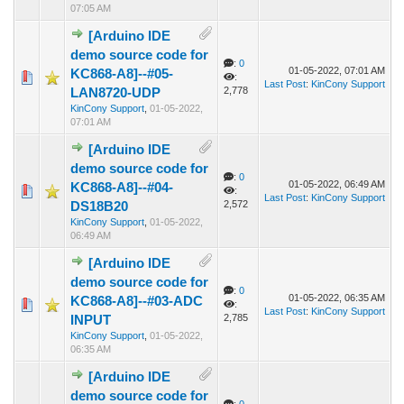
07:05 AM
[Arduino IDE
demo source code for
:
0
01-05-2022, 07:01 AM
KC868-A8]--#05-
:
Last Post
:
KinCony Support
LAN8720-UDP
2,778
KinCony Support
,
01-05-2022,
07:01 AM
[Arduino IDE
demo source code for
:
0
01-05-2022, 06:49 AM
KC868-A8]--#04-
:
Last Post
:
KinCony Support
DS18B20
2,572
KinCony Support
,
01-05-2022,
06:49 AM
[Arduino IDE
demo source code for
:
0
01-05-2022, 06:35 AM
KC868-A8]--#03-ADC
:
Last Post
:
KinCony Support
INPUT
2,785
KinCony Support
,
01-05-2022,
06:35 AM
[Arduino IDE
demo source code for