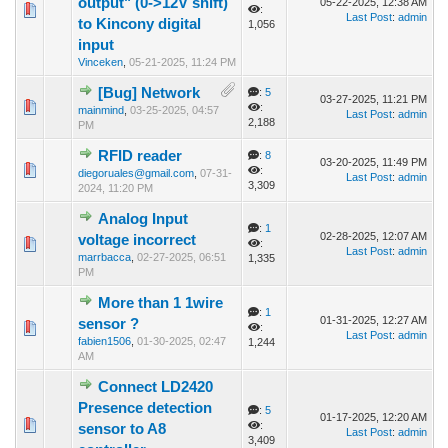
output" (0->12V shift)
05-22-2025, 12:38 AM
:
Last Post
:
admin
to Kincony digital
1,056
input
Vinceken
,
05-21-2025, 11:24 PM
[Bug] Network
:
5
03-27-2025, 11:21 PM
:
mainmind
,
03-25-2025, 04:57
Last Post
:
admin
2,188
PM
RFID reader
:
8
03-20-2025, 11:49 PM
:
diegoruales@gmail.com
,
07-31-
Last Post
:
admin
3,309
2024, 11:20 PM
Analog Input
:
1
02-28-2025, 12:07 AM
voltage incorrect
:
Last Post
:
admin
marrbacca
,
02-27-2025, 06:51
1,335
PM
More than 1 1wire
:
1
01-31-2025, 12:27 AM
sensor ?
:
Last Post
:
admin
fabien1506
,
01-30-2025, 02:47
1,244
AM
Connect LD2420
Presence detection
:
5
01-17-2025, 12:20 AM
:
sensor to A8
Last Post
:
admin
3,409