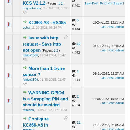
:
KCS V2.1.2
Last Post
:
KinCony Support
(Pages:
1
2
)
6,401
engmohades
,
09-19-2023, 05:39
AM
:
5
KC868-A8 - RS485
02-24-2022, 12:26 PM
:
Last Post
:
admin
esha
,
11-29-2021, 06:14 PM
9,184
Issue with http
request - Says http
:
12
01-01-2025, 02:48 AM
:
not open
Last Post
:
admin
(Pages:
1
2
)
4,452
fabien1506
,
12-24-2024, 05:47
PM
More than 1 1wire
:
1
01-31-2025, 12:27 AM
sensor ?
:
Last Post
:
admin
fabien1506
,
01-30-2025, 02:47
1,244
AM
WARNING GPIO4
:
1
is a Strapping PIN and
07-05-2022, 10:33 PM
:
Last Post
:
admin
should be avoided
4,914
fabuena
,
07-05-2022, 06:19 PM
Configure
:
21
KC868-A8 in
12-21-2022, 02:05 AM
:
Last Post
:
admin