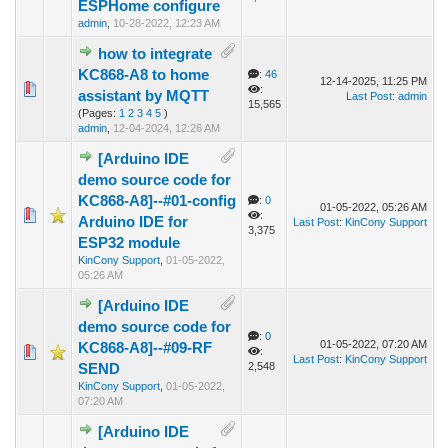
ESPHome configure
admin
,
10-28-2022, 12:23 AM
how to integrate
KC868-A8 to home
:
46
12-14-2025, 11:25 PM
:
assistant by MQTT
Last Post
:
admin
15,565
(Pages:
1
2
3
4
5
)
admin
,
12-04-2024, 12:26 AM
[Arduino IDE
demo source code for
KC868-A8]--#01-config
:
0
01-05-2022, 05:26 AM
:
Arduino IDE for
Last Post
:
KinCony Support
3,375
ESP32 module
KinCony Support
,
01-05-2022,
05:26 AM
[Arduino IDE
demo source code for
:
0
01-05-2022, 07:20 AM
KC868-A8]--#09-RF
:
Last Post
:
KinCony Support
SEND
2,548
KinCony Support
,
01-05-2022,
07:20 AM
[Arduino IDE