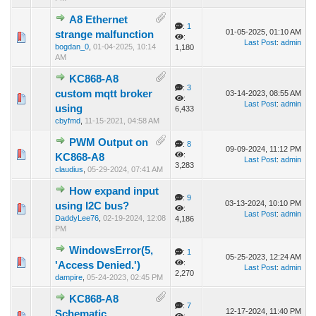
A8 Ethernet
:
1
01-05-2025, 01:10 AM
strange malfunction
:
Last Post
:
admin
bogdan_0
,
01-04-2025, 10:14
1,180
AM
KC868-A8
:
3
custom mqtt broker
03-14-2023, 08:55 AM
:
Last Post
:
admin
using
6,433
cbyfmd
,
11-15-2021, 04:58 AM
PWM Output on
:
8
09-09-2024, 11:12 PM
:
KC868-A8
Last Post
:
admin
3,283
claudius
,
05-29-2024, 07:41 AM
How expand input
:
9
03-13-2024, 10:10 PM
using I2C bus?
:
Last Post
:
admin
DaddyLee76
,
02-19-2024, 12:08
4,186
PM
WindowsError(5,
:
1
05-25-2023, 12:24 AM
:
'Access Denied.')
Last Post
:
admin
2,270
dampire
,
05-24-2023, 02:45 PM
KC868-A8
:
7
12-17-2024, 11:40 PM
Schematic