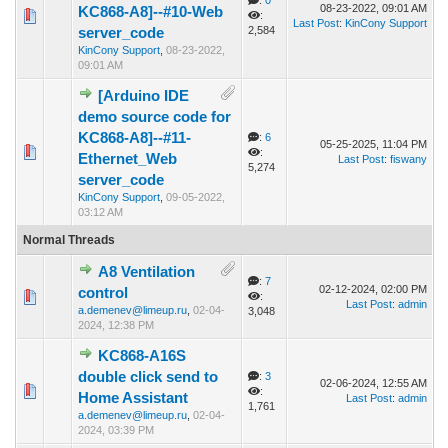
:
0
08-23-2022, 09:01 AM
KC868-A8]--#10-Web
:
Last Post
:
KinCony Support
server_code
2,584
KinCony Support
,
08-23-2022,
09:01 AM
[Arduino IDE
demo source code for
KC868-A8]--#11-
:
6
05-25-2025, 11:04 PM
:
Ethernet_Web
Last Post
:
fiswany
5,274
server_code
KinCony Support
,
09-05-2022,
03:12 AM
Normal Threads
A8 Ventilation
:
7
02-12-2024, 02:00 PM
control
:
Last Post
:
admin
a.demenev@limeup.ru
,
02-04-
3,048
2024, 12:38 PM
KC868-A16S
double click send to
:
3
02-06-2024, 12:55 AM
:
Home Assistant
Last Post
:
admin
1,761
a.demenev@limeup.ru
,
02-04-
2024, 03:39 PM