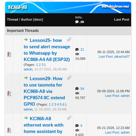
Mark this forum read
KC868-A8
Info.
Thread
/
Author
[
desc
]
Last Post
,
Important Threads
Lesson25- how
to send alert message
:
21
06-11-2025, 10:44 AM
to Whatsapp by
:
Last Post
:
pikachu07
KC868-A4 A8 (ESP32)
24,088
(Pages:
1
2
3
)
admin
,
10-27-2021, 06:45 AM
Lesson29- How
to use tasmota for
:
54
KC868-A8 via
09-09-2024, 11:08 PM
:
Last Post
:
admin
PCF8574 IIC extend
69,797
GPIO
(Pages:
1
2
3
4
5
6
)
admin
,
11-15-2021, 01:24 AM
KC868-A8
ethernet work with
:
9
05-21-2026, 12:23 AM
:
home assistant by
Last Post
:
admin
8,433