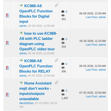
KC868-A8
OpenPLC Function
:
0
06-09-2026, 12:00 AM
:
Blocks for Digital
Last Post
:
admin
301
input
admin
,
06-09-2026, 12:00 AM
how to use KC868-
A8 with PLC ladder
:
0
05-26-2026, 11:20 AM
:
diagram using
Last Post
:
admin
316
OpenPLC video tour
admin
,
05-26-2026, 11:20 AM
KC868-A8
:
0
OpenPLC Function
06-05-2026, 12:50 AM
:
Last Post
:
admin
Blocks for RELAY
306
admin
,
06-05-2026, 12:50 AM
Home Assistant
mqtt don't works -
:
3
07-20-2025, 10:50 AM
inputs/outputs
:
Last Post
:
admin
unavailable
1,487
AlenDinDon
,
07-19-2025, 04:16
PM