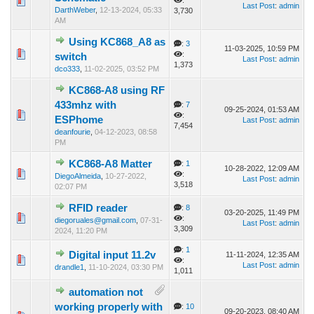
:
Last Post
:
admin
DarthWeber
,
12-13-2024, 05:33
3,730
AM
Using KC868_A8 as
:
3
11-03-2025, 10:59 PM
:
switch
Last Post
:
admin
1,373
dco333
,
11-02-2025, 03:52 PM
KC868-A8 using RF
433mhz with
:
7
09-25-2024, 01:53 AM
:
ESPhome
Last Post
:
admin
7,454
deanfourie
,
04-12-2023, 08:58
PM
KC868-A8 Matter
:
1
10-28-2022, 12:09 AM
:
DiegoAlmeida
,
10-27-2022,
Last Post
:
admin
3,518
02:07 PM
RFID reader
:
8
03-20-2025, 11:49 PM
:
diegoruales@gmail.com
,
07-31-
Last Post
:
admin
3,309
2024, 11:20 PM
:
1
Digital input 11.2v
11-11-2024, 12:35 AM
:
Last Post
:
admin
drandle1
,
11-10-2024, 03:30 PM
1,011
automation not
working properly with
:
10
09-20-2023, 08:40 AM