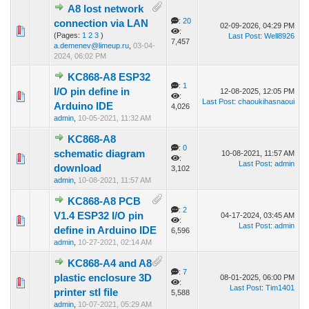
A8 lost network
:
20
connection via LAN
02-09-2026, 04:29 PM
:
(Pages:
1
2
3
)
Last Post
:
Well8926
7,457
a.demenev@limeup.ru
,
03-04-
2024, 06:02 PM
KC868-A8 ESP32
:
1
I/O pin define in
12-08-2025, 12:05 PM
:
Last Post
:
chaoukihasnaoui
Arduino IDE
4,026
admin
,
10-05-2021, 11:32 AM
KC868-A8
:
0
schematic diagram
10-08-2021, 11:57 AM
:
Last Post
:
admin
download
3,102
admin
,
10-08-2021, 11:57 AM
KC868-A8 PCB
:
2
V1.4 ESP32 I/O pin
04-17-2024, 03:45 AM
:
Last Post
:
admin
define in Arduino IDE
6,596
admin
,
10-27-2021, 02:14 AM
KC868-A4 and A8
:
7
plastic enclosure 3D
08-01-2025, 06:00 PM
:
Last Post
:
Tim1401
printer stl file
5,588
admin
,
10-07-2021, 05:29 AM