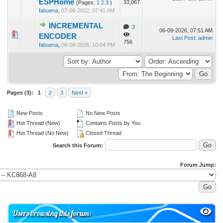
ESPHome
33,067
(Pages:
1
2
3
)
fabuena
,
07-06-2022, 07:41 AM
INCREMENTAL
:
3
06-09-2026, 07:51 AM
:
ENCODER
Last Post
:
admin
756
fabuena
,
06-08-2026, 10:04 PM
Pages (3):
1
2
3
Next »
New Posts
No New Posts
Hot Thread (New)
Contains Posts by You
Hot Thread (No New)
Closed Thread
Search this Forum:
Forum Jump:
Users browsing this forum: