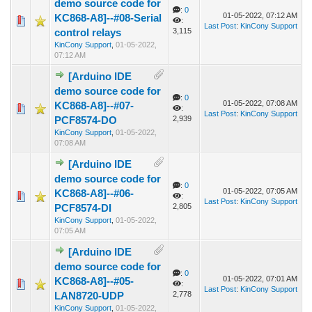
demo source code for
:
0
01-05-2022, 07:12 AM
KC868-A8]--#08-Serial
:
Last Post
:
KinCony Support
control relays
3,115
KinCony Support
,
01-05-2022,
07:12 AM
[Arduino IDE
demo source code for
:
0
01-05-2022, 07:08 AM
KC868-A8]--#07-
:
Last Post
:
KinCony Support
PCF8574-DO
2,939
KinCony Support
,
01-05-2022,
07:08 AM
[Arduino IDE
demo source code for
:
0
01-05-2022, 07:05 AM
KC868-A8]--#06-
:
Last Post
:
KinCony Support
PCF8574-DI
2,805
KinCony Support
,
01-05-2022,
07:05 AM
[Arduino IDE
demo source code for
:
0
01-05-2022, 07:01 AM
KC868-A8]--#05-
:
Last Post
:
KinCony Support
LAN8720-UDP
2,778
KinCony Support
,
01-05-2022,