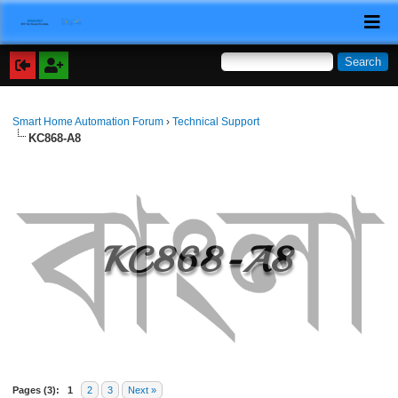
Smart Home Automation Forum
›
Technical Support
KC868-A8
KC868-A8
Pages (3):
1
2
3
Next »