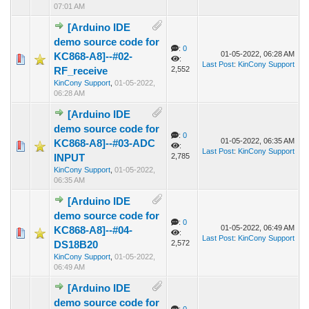
07:01 AM
[Arduino IDE
demo source code for
:
0
01-05-2022, 06:28 AM
KC868-A8]--#02-
:
Last Post
:
KinCony Support
RF_receive
2,552
KinCony Support
,
01-05-2022,
06:28 AM
[Arduino IDE
demo source code for
:
0
01-05-2022, 06:35 AM
KC868-A8]--#03-ADC
:
Last Post
:
KinCony Support
INPUT
2,785
KinCony Support
,
01-05-2022,
06:35 AM
[Arduino IDE
demo source code for
:
0
01-05-2022, 06:49 AM
KC868-A8]--#04-
:
Last Post
:
KinCony Support
DS18B20
2,572
KinCony Support
,
01-05-2022,
06:49 AM
[Arduino IDE
demo source code for