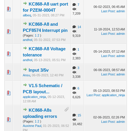
KC868-A8 uart port
:
7
06-02-2023, 06:45 AM
:
for PZEM-0004T
Last Post
:
admin
7,209
allbeq
,
05-31-2023, 08:27 PM
KC868-A8 and
:
14
11-18-2024, 12:53 AM
PCF8574 Interrupt pin
:
Last Post
:
admin
(Pages:
1
2
)
9,319
andhol
,
05-31-2022, 07:53 PM
KC868-A8 Voltage
:
1
05-14-2023, 07:12 AM
:
tolerance
Last Post
:
admin
2,383
andhol
,
05-13-2023, 05:51 PM
:
3
Input 3/5v
06-06-2023, 08:57 AM
:
Last Post
:
admin
Ansu
,
06-05-2023, 12:40 PM
3,338
V1.5 Schematic /
:
6
05-13-2023, 08:53 PM
PCB layout...
:
Last Post
:
application_ninja
application_ninja
,
05-12-2023,
6,626
12:08 AM
KC868-A8s
:
15
uploading errors
02-06-2023, 02:26 PM
:
(Pages:
1
2
)
Last Post
:
admin
16,482
Auxinne Paul
,
01-25-2023, 06:52
PM