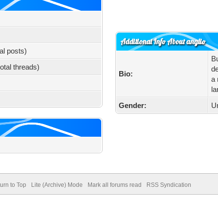
Additional Info About anglio
al posts)
Bu
total threads)
de
Bio:
a 
la
Gender:
U
urn to Top
Lite (Archive) Mode
Mark all forums read
RSS Syndication