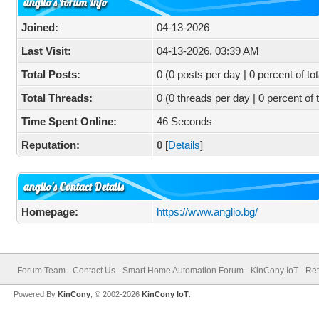
anglio's Forum Info
Joined:
04-13-2026
Last Visit:
04-13-2026, 03:39 AM
Total Posts:
0 (0 posts per day | 0 percent of tot
Total Threads:
0 (0 threads per day | 0 percent of 
Time Spent Online:
46 Seconds
Reputation:
0
[
Details
]
anglio's Contact Details
Homepage:
https://www.anglio.bg/
Forum Team
Contact Us
Smart Home Automation Forum - KinCony IoT
Ret
Powered By
KinCony
, © 2002-2026
KinCony IoT
.