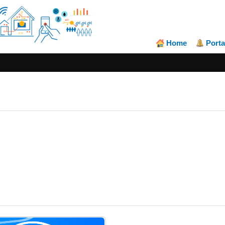
Home
Porta