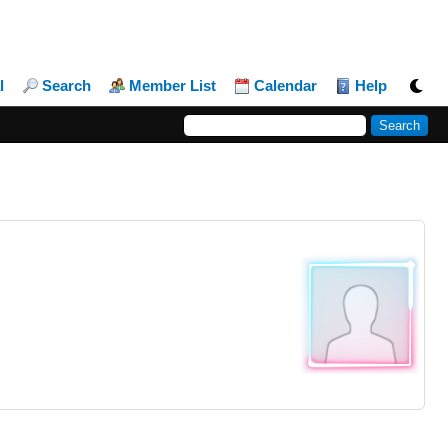
l
Search
Member List
Calendar
Help