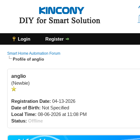
Login
Register
Smart Home Automation Forum
Profile of anglio
anglio
(Newbie)
Registration Date:
04-13-2026
Date of Birth:
Not Specified
Local Time:
08-06-2026 at 11:08 PM
Status:
Offline