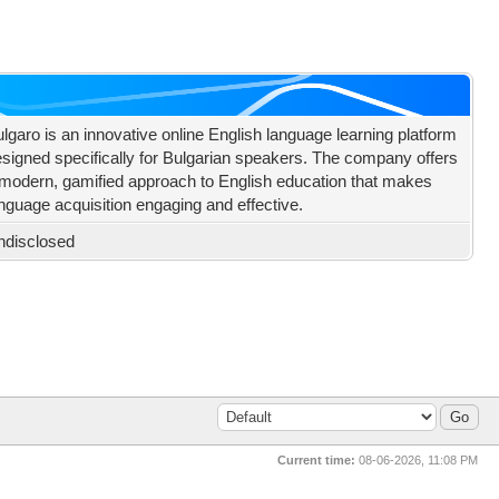
lgaro is an innovative online English language learning platform
signed specifically for Bulgarian speakers. The company offers
modern, gamified approach to English education that makes
nguage acquisition engaging and effective.
ndisclosed
Current time:
08-06-2026, 11:08 PM