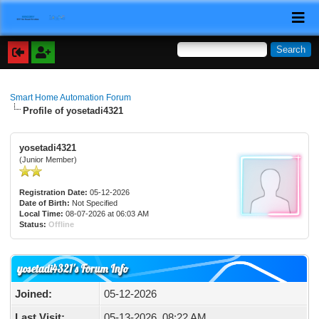
Smart Home Automation Forum
Profile of yosetadi4321
yosetadi4321
(Junior Member)
Registration Date:
05-12-2026
Date of Birth:
Not Specified
Local Time:
08-07-2026 at 06:03 AM
Status:
Offline
yosetadi4321's Forum Info
Joined:
05-12-2026
Last Visit:
05-13-2026, 08:22 AM