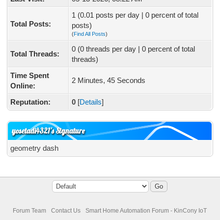
1 (0.01 posts per day | 0 percent of total
Total Posts:
posts)
(
Find All Posts
)
0 (0 threads per day | 0 percent of total
Total Threads:
threads)
Time Spent
2 Minutes, 45 Seconds
Online:
Reputation:
0
[
Details
]
yosetadi4321's Signature
geometry dash
Forum Team
Contact Us
Smart Home Automation Forum - KinCony IoT