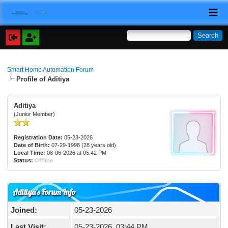
Smart Home Automation Forum
Profile of Aditiya
Aditiya
(Junior Member)
Registration Date:
05-23-2026
Date of Birth:
07-29-1998 (28 years old)
Local Time:
08-06-2026 at 05:42 PM
Status:
Offline
Aditiya's Forum Info
Joined:
05-23-2026
Last Visit:
05-23-2026, 03:44 PM