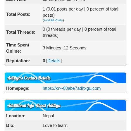
1 (0.01 posts per day | 0 percent of total
Total Posts:
posts)
(
Find All Posts
)
0 (0 threads per day | 0 percent of total
Total Threads:
threads)
Time Spent
3 Minutes, 12 Seconds
Online:
Reputation:
0
[
Details
]
Aditiya's Contact Details
Homepage:
https://xn--80abe7adhxgq.com
Additional Info About Aditiya
Location:
Nepal
Bio:
Love to learn.