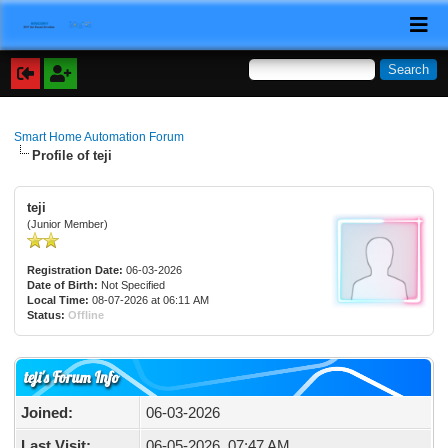
Smart Home Automation Forum
Profile of teji
teji
(Junior Member)
Registration Date:
06-03-2026
Date of Birth:
Not Specified
Local Time:
08-07-2026 at 06:11 AM
Status:
Offline
teji's Forum Info
Joined:
06-03-2026
Last Visit:
06-05-2026, 07:47 AM