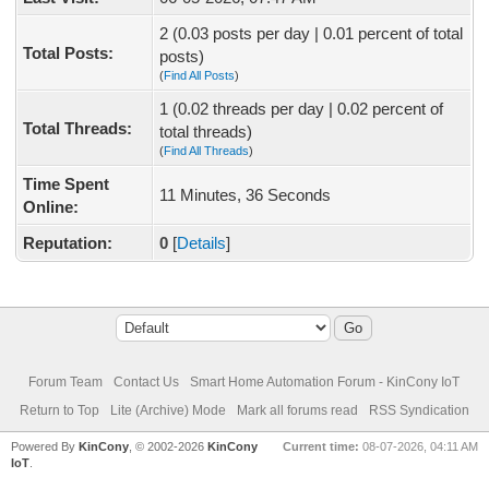
2 (0.03 posts per day | 0.01 percent of total
Total Posts:
posts)
(
Find All Posts
)
1 (0.02 threads per day | 0.02 percent of
Total Threads:
total threads)
(
Find All Threads
)
Time Spent
11 Minutes, 36 Seconds
Online:
Reputation:
0
[
Details
]
Forum Team
Contact Us
Smart Home Automation Forum - KinCony IoT
Return to Top
Lite (Archive) Mode
Mark all forums read
RSS Syndication
Powered By
KinCony
, © 2002-2026
KinCony
Current time:
08-07-2026, 04:11 AM
IoT
.