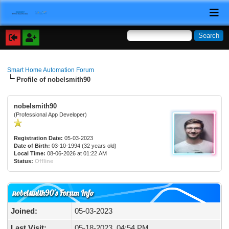
Smart Home Automation Forum
Profile of nobelsmith90
nobelsmith90
(Professional App Developer)
Registration Date:
05-03-2023
Date of Birth:
03-10-1994 (32 years old)
Local Time:
08-06-2026 at 01:22 AM
Status:
Offline
nobelsmith90's Forum Info
Joined:
05-03-2023
Last Visit:
05-18-2023, 04:54 PM