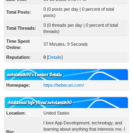
0 (0 posts per day | 0 percent of total
Total Posts:
posts)
0 (0 threads per day | 0 percent of total
Total Threads:
threads)
Time Spent
37 Minutes, 9 Seconds
Online:
Reputation:
0
[
Details
]
nobelsmith90's Contact Details
Homepage:
https://bebecan.com/
Additional Info About nobelsmith90
Location:
United States
I love App Development, technology, and
learning about anything that interests me. I
Bio: