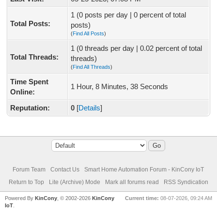
1 (0 posts per day | 0 percent of total
Total Posts:
posts)
(
Find All Posts
)
1 (0 threads per day | 0.02 percent of total
Total Threads:
threads)
(
Find All Threads
)
Time Spent
1 Hour, 8 Minutes, 38 Seconds
Online:
Reputation:
0
[
Details
]
Forum Team
Contact Us
Smart Home Automation Forum - KinCony IoT
Return to Top
Lite (Archive) Mode
Mark all forums read
RSS Syndication
Powered By
KinCony
, © 2002-2026
KinCony
Current time:
08-07-2026, 09:24 AM
IoT
.