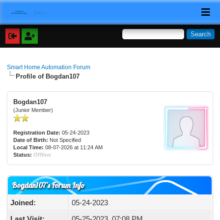
Smart Home Automation Forum
Profile of Bogdan107
Bogdan107
(Junior Member)
Registration Date:
05-24-2023
Date of Birth:
Not Specified
Local Time:
08-07-2026 at 11:24 AM
Status:
Offline
Bogdan107's Forum Info
Joined:
05-24-2023
Last Visit:
05-25-2023, 07:08 PM