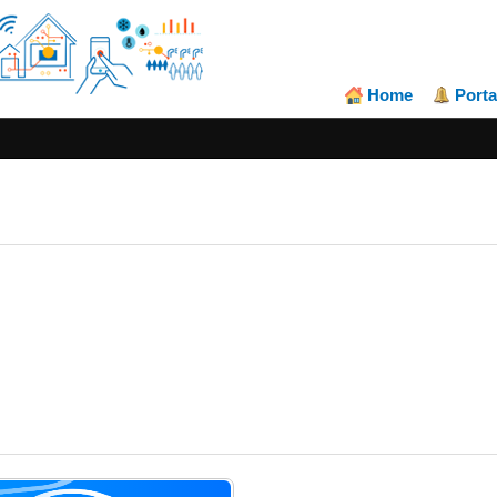
Home
Porta