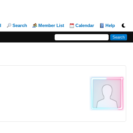
l
Search
Member List
Calendar
Help