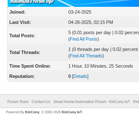
mainmind's Forum Info
Joined:
03-24-2025
Last Visit:
04-26-2025, 02:15 PM
5 (0.01 posts per day | 0.02 percent
Total Posts:
(
Find All Posts
)
1 (0 threads per day | 0.02 percent 
Total Threads:
(
Find All Threads
)
Time Spent Online:
1 Hour, 10 Minutes, 25 Seconds
Reputation:
0
[
Details
]
Forum Team
Contact Us
Smart Home Automation Forum - KinCony IoT
Ret
Powered By
KinCony
, © 2002-2026
KinCony IoT
.