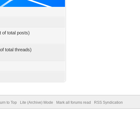
 of total posts)
of total threads)
urn to Top
Lite (Archive) Mode
Mark all forums read
RSS Syndication