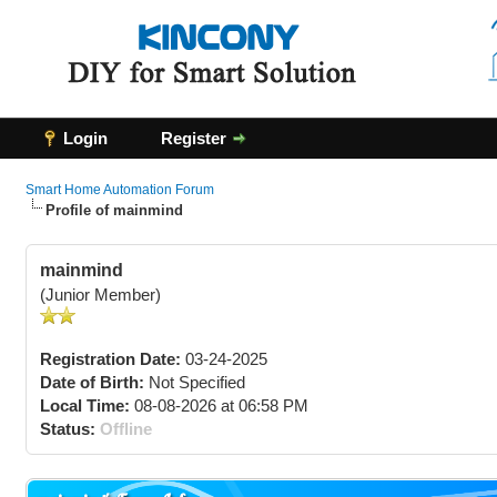
Login
Register
Smart Home Automation Forum
Profile of mainmind
mainmind
(Junior Member)
Registration Date:
03-24-2025
Date of Birth:
Not Specified
Local Time:
08-08-2026 at 06:58 PM
Status:
Offline