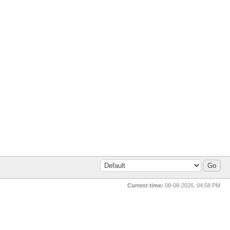
Current time:
08-08-2026, 04:58 PM