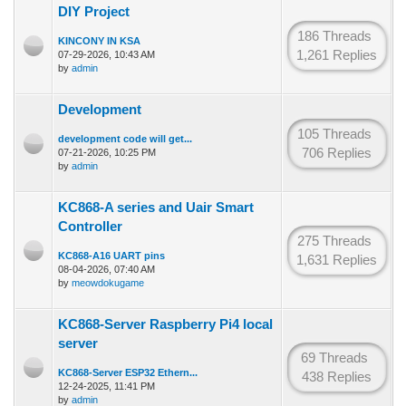
DIY Project
186 Threads
KINCONY IN KSA
1,261 Replies
07-29-2026, 10:43 AM
by
admin
Development
105 Threads
development code will get...
706 Replies
07-21-2026, 10:25 PM
by
admin
KC868-A series and Uair Smart
Controller
275 Threads
KC868-A16 UART pins
1,631 Replies
08-04-2026, 07:40 AM
by
meowdokugame
KC868-Server Raspberry Pi4 local
server
69 Threads
KC868-Server ESP32 Ethern...
438 Replies
12-24-2025, 11:41 PM
by
admin