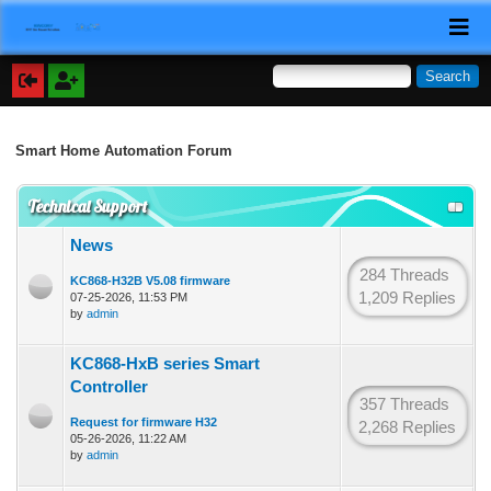
Smart Home Automation Forum
Technical Support
News
284 Threads
KC868-H32B V5.08 firmware
1,209 Replies
07-25-2026, 11:53 PM
by
admin
KC868-HxB series Smart
Controller
357 Threads
Request for firmware H32
2,268 Replies
05-26-2026, 11:22 AM
by
admin