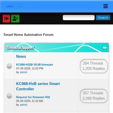
Smart Home Automation Forum
Technical Support
News
284 Threads
KC868-H32B V5.08 firmware
1,209 Replies
07-25-2026, 11:53 PM
by
admin
KC868-HxB series Smart
Controller
357 Threads
Request for firmware H32
2,268 Replies
05-26-2026, 11:22 AM
by
admin