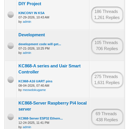
DIY Project
186 Threads
KINCONY IN KSA
1,261 Replies
07-29-2026, 10:43 AM
by
admin
Development
105 Threads
development code will get...
706 Replies
07-21-2026, 10:25 PM
by
admin
KC868-A series and Uair Smart
Controller
275 Threads
KC868-A16 UART pins
1,631 Replies
08-04-2026, 07:40 AM
by
meowdokugame
KC868-Server Raspberry Pi4 local
server
69 Threads
KC868-Server ESP32 Ethern...
438 Replies
12-24-2025, 11:41 PM
by
admin