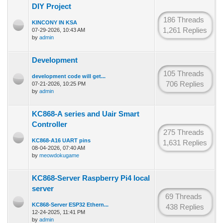
DIY Project
186 Threads
KINCONY IN KSA
1,261 Replies
07-29-2026, 10:43 AM
by
admin
Development
105 Threads
development code will get...
706 Replies
07-21-2026, 10:25 PM
by
admin
KC868-A series and Uair Smart
Controller
275 Threads
KC868-A16 UART pins
1,631 Replies
08-04-2026, 07:40 AM
by
meowdokugame
KC868-Server Raspberry Pi4 local
server
69 Threads
KC868-Server ESP32 Ethern...
438 Replies
12-24-2025, 11:41 PM
by
admin