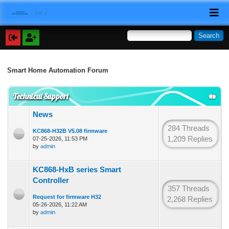
Smart Home Automation Forum
Technical Support
News
284 Threads
KC868-H32B V5.08 firmware
1,209 Replies
07-25-2026, 11:53 PM
by
admin
KC868-HxB series Smart
Controller
357 Threads
Request for firmware H32
2,268 Replies
05-26-2026, 11:22 AM
by
admin