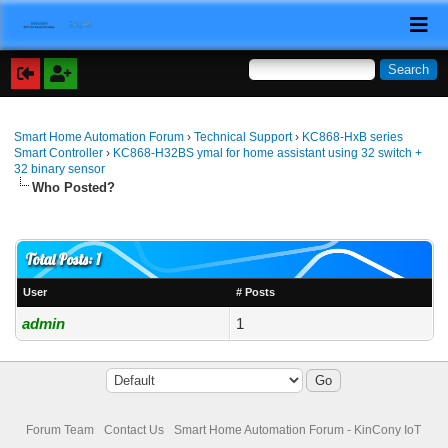
Smart Home Automation Forum
›
Technical Support
›
KC868-HxB series
Smart Controller
›
KC868-H32BS ymal for home assistant using 32 switch +
32 binary sensor
Who Posted?
Total Posts: 1
User
# Posts
admin
1
Forum Team
Contact Us
Smart Home Automation Forum - KinCony IoT