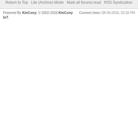
Return to Top
Lite (Archive) Mode
Mark all forums read
RSS Syndication
Powered By
KinCony
, © 2002-2026
KinCony
Current time:
08-09-2026, 02:28 PM
IoT
.