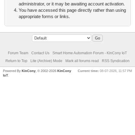
administrator, or it may be awaiting account activation.
You have accessed this page directly rather than using
appropriate forms or links.
Forum Team
Contact Us
Smart Home Automation Forum - KinCony IoT
Return to Top
Lite (Archive) Mode
Mark all forums read
RSS Syndication
Powered By
KinCony
, © 2002-2026
KinCony
Current time:
08-07-2026, 11:57 PM
IoT
.