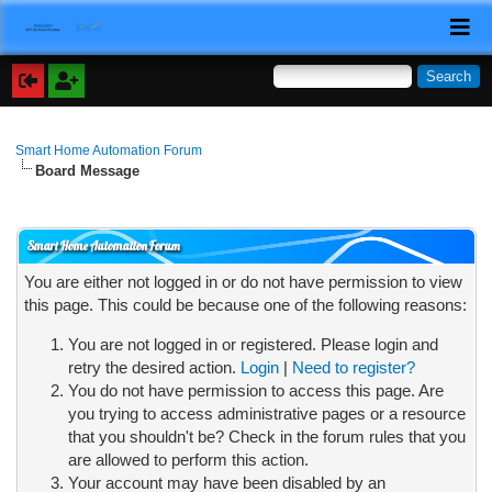
Smart Home Automation Forum
Board Message
Smart Home Automation Forum
You are either not logged in or do not have permission to view
this page. This could be because one of the following reasons:
You are not logged in or registered. Please login and
retry the desired action.
Login
|
Need to register?
You do not have permission to access this page. Are
you trying to access administrative pages or a resource
that you shouldn't be? Check in the forum rules that you
are allowed to perform this action.
Your account may have been disabled by an