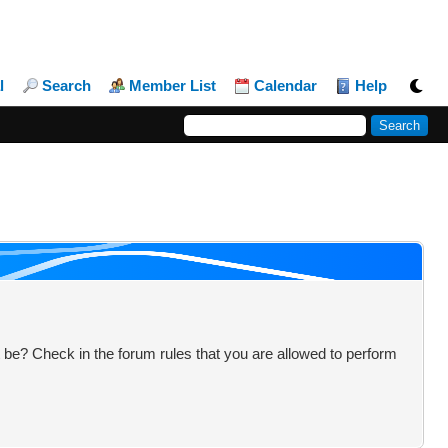
l
Search
Member List
Calendar
Help
 be? Check in the forum rules that you are allowed to perform