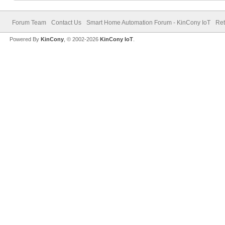
Forum Team
Contact Us
Smart Home Automation Forum - KinCony IoT
Ret
Powered By
KinCony
, © 2002-2026
KinCony IoT
.