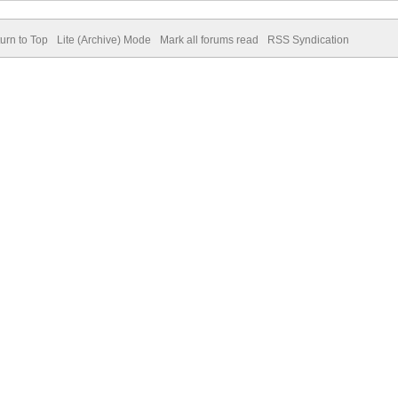
urn to Top
Lite (Archive) Mode
Mark all forums read
RSS Syndication