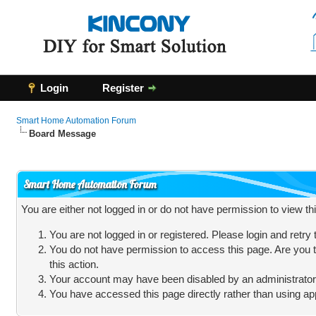
Login
Register
Smart Home Automation Forum
Board Message
Smart Home Automation Forum
You are either not logged in or do not have permission to view t
You are not logged in or registered. Please login and retry
You do not have permission to access this page. Are you t
this action.
Your account may have been disabled by an administrator, 
You have accessed this page directly rather than using app