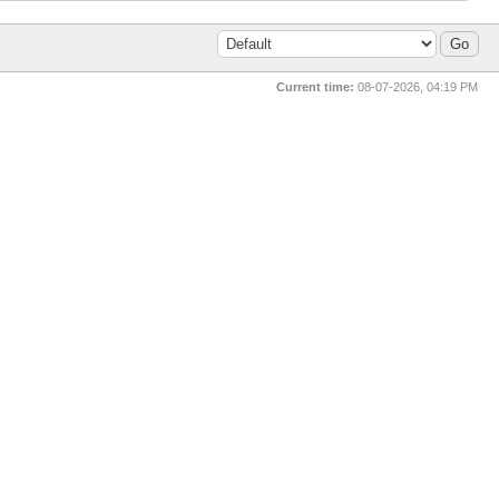
Current time:
08-07-2026, 04:19 PM