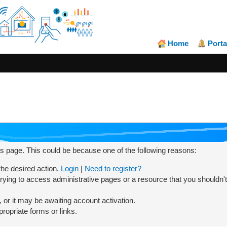
Home
Porta
his page. This could be because one of the following reasons:
 the desired action.
Login
|
Need to register?
rying to access administrative pages or a resource that you shouldn't
or it may be awaiting account activation.
ropriate forms or links.