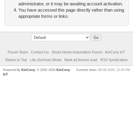
administrator, or it may be awaiting account activation.
You have accessed this page directly rather than using
appropriate forms or links.
Forum Team
Contact Us
Smart Home Automation Forum - KinCony IoT
Return to Top
Lite (Archive) Mode
Mark all forums read
RSS Syndication
Powered By
KinCony
, © 2002-2026
KinCony
Current time:
08-08-2026, 12:26 PM
IoT
.