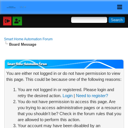
Smart Home Automation Forum
Board Message
Smart Home Automation Forum
You are either not logged in or do not have permission to view
this page. This could be because one of the following reasons:
You are not logged in or registered. Please login and
retry the desired action.
Login
|
Need to register?
You do not have permission to access this page. Are
you trying to access administrative pages or a resource
that you shouldn't be? Check in the forum rules that you
are allowed to perform this action.
Your account may have been disabled by an