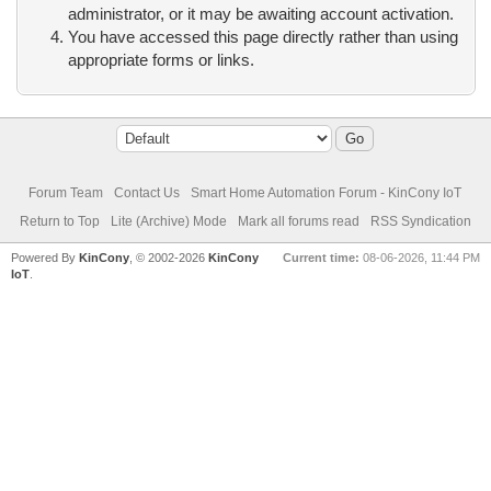
administrator, or it may be awaiting account activation.
You have accessed this page directly rather than using
appropriate forms or links.
Forum Team
Contact Us
Smart Home Automation Forum - KinCony IoT
Return to Top
Lite (Archive) Mode
Mark all forums read
RSS Syndication
Powered By
KinCony
, © 2002-2026
KinCony
Current time:
08-06-2026, 11:44 PM
IoT
.