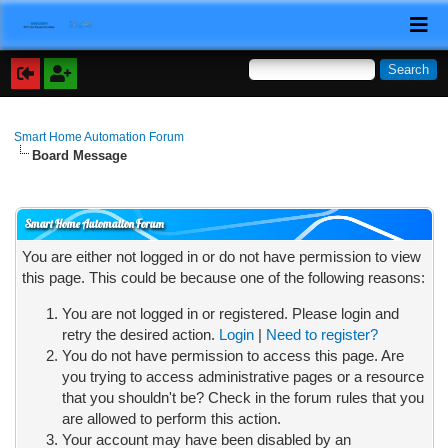
Smart Home Automation Forum
Board Message
Smart Home Automation Forum
You are either not logged in or do not have permission to view
this page. This could be because one of the following reasons:
You are not logged in or registered. Please login and
retry the desired action.
Login
|
Need to register?
You do not have permission to access this page. Are
you trying to access administrative pages or a resource
that you shouldn't be? Check in the forum rules that you
are allowed to perform this action.
Your account may have been disabled by an