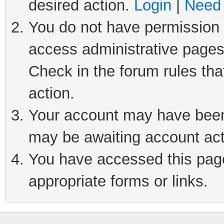
desired action.
Login
|
Need 
You do not have permission t
access administrative pages
Check in the forum rules tha
action.
Your account may have been 
may be awaiting account act
You have accessed this page 
appropriate forms or links.