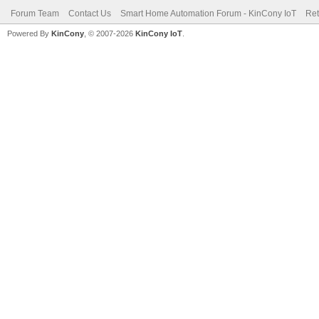
Forum Team
Contact Us
Smart Home Automation Forum - KinCony IoT
Ret
Powered By
KinCony
, © 2007-2026
KinCony IoT
.