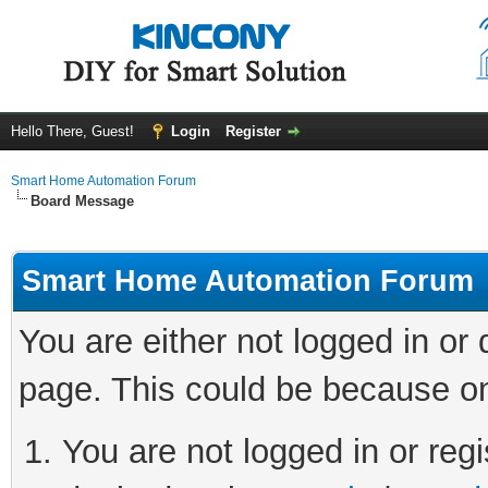
Hello There, Guest!
Login
Register
Smart Home Automation Forum
Board Message
Smart Home Automation Forum
You are either not logged in or
page. This could be because on
You are not logged in or regi