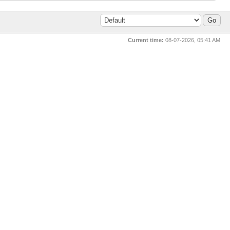
Current time:
08-07-2026, 05:41 AM