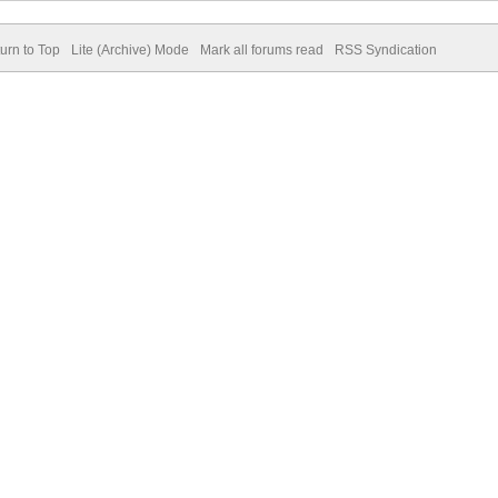
urn to Top
Lite (Archive) Mode
Mark all forums read
RSS Syndication