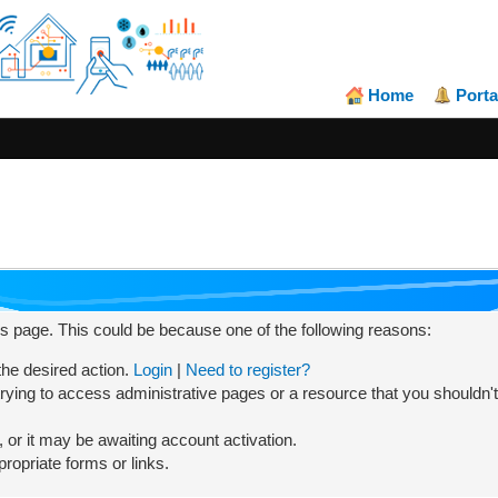
Home
Porta
his page. This could be because one of the following reasons:
 the desired action.
Login
|
Need to register?
rying to access administrative pages or a resource that you shouldn't
or it may be awaiting account activation.
ropriate forms or links.