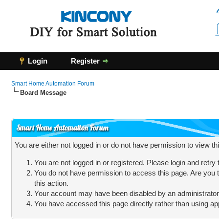
Login
Register
Smart Home Automation Forum
Board Message
Smart Home Automation Forum
You are either not logged in or do not have permission to view t
You are not logged in or registered. Please login and retry
You do not have permission to access this page. Are you t
this action.
Your account may have been disabled by an administrator, 
You have accessed this page directly rather than using app