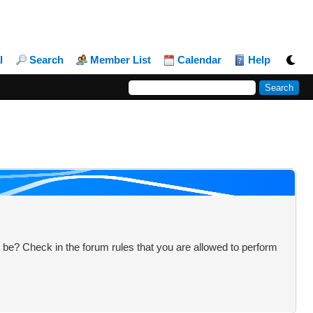
l
Search
Member List
Calendar
Help
 be? Check in the forum rules that you are allowed to perform