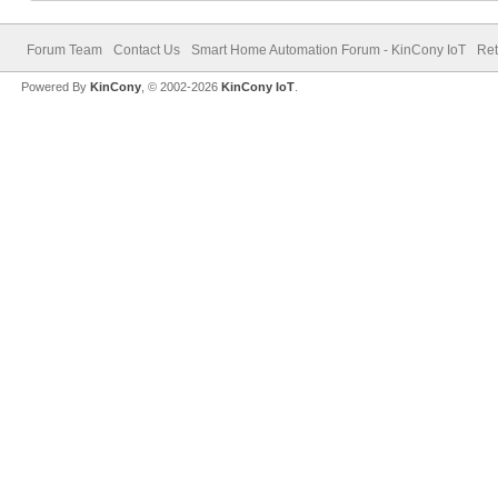
Forum Team
Contact Us
Smart Home Automation Forum - KinCony IoT
Ret
Powered By
KinCony
, © 2002-2026
KinCony IoT
.