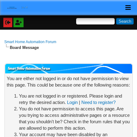
Smart Home Automation Forum
Board Message
Smart Home Automation Forum
You are either not logged in or do not have permission to view
this page. This could be because one of the following reasons:
You are not logged in or registered. Please login and
retry the desired action.
Login
|
Need to register?
You do not have permission to access this page. Are
you trying to access administrative pages or a resource
that you shouldn't be? Check in the forum rules that you
are allowed to perform this action.
Your account may have been disabled by an