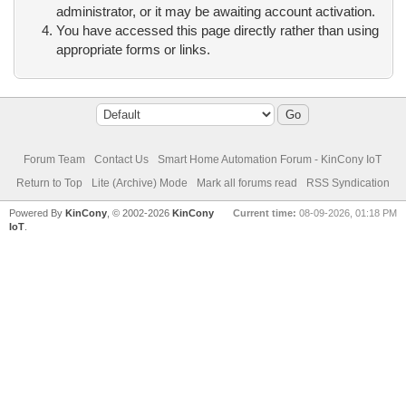
administrator, or it may be awaiting account activation.
You have accessed this page directly rather than using
appropriate forms or links.
Forum Team
Contact Us
Smart Home Automation Forum - KinCony IoT
Return to Top
Lite (Archive) Mode
Mark all forums read
RSS Syndication
Powered By
KinCony
, © 2002-2026
KinCony
Current time:
08-09-2026, 01:18 PM
IoT
.