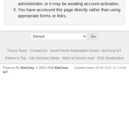
administrator, or it may be awaiting account activation.
You have accessed this page directly rather than using
appropriate forms or links.
Forum Team
Contact Us
Smart Home Automation Forum - KinCony IoT
Return to Top
Lite (Archive) Mode
Mark all forums read
RSS Syndication
Powered By
KinCony
, © 2002-2026
KinCony
Current time:
08-06-2026, 07:14 AM
IoT
.