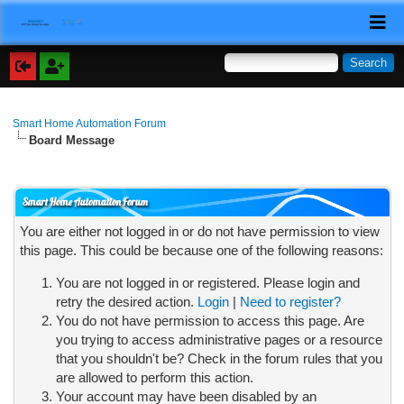
Smart Home Automation Forum
Board Message
Smart Home Automation Forum
You are either not logged in or do not have permission to view
this page. This could be because one of the following reasons:
You are not logged in or registered. Please login and
retry the desired action.
Login
|
Need to register?
You do not have permission to access this page. Are
you trying to access administrative pages or a resource
that you shouldn't be? Check in the forum rules that you
are allowed to perform this action.
Your account may have been disabled by an