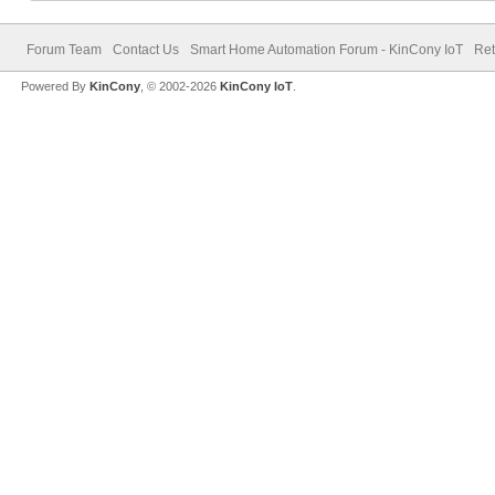
Forum Team
Contact Us
Smart Home Automation Forum - KinCony IoT
Ret
Powered By
KinCony
, © 2002-2026
KinCony IoT
.