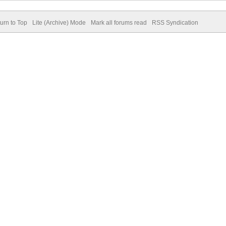
urn to Top
Lite (Archive) Mode
Mark all forums read
RSS Syndication