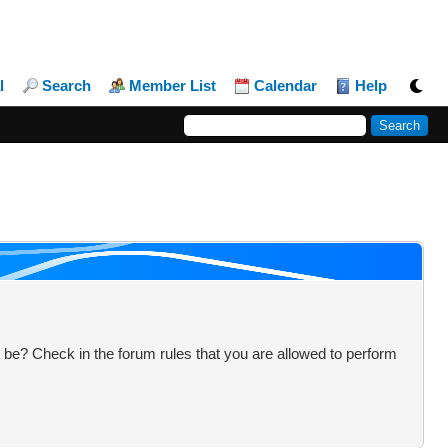
l
Search
Member List
Calendar
Help
 be? Check in the forum rules that you are allowed to perform