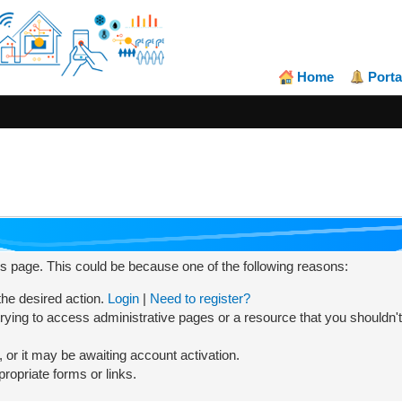
Home
Porta
his page. This could be because one of the following reasons:
 the desired action.
Login
|
Need to register?
rying to access administrative pages or a resource that you shouldn't
or it may be awaiting account activation.
ropriate forms or links.