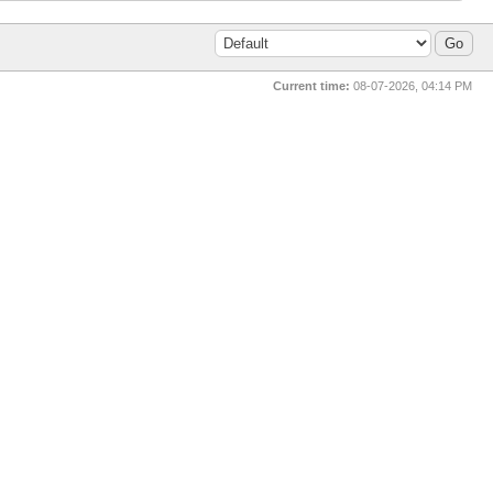
Current time:
08-07-2026, 04:14 PM