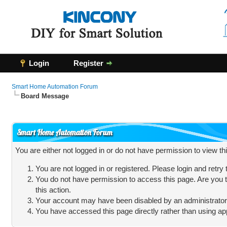
Login
Register
Smart Home Automation Forum
Board Message
Smart Home Automation Forum
You are either not logged in or do not have permission to view t
You are not logged in or registered. Please login and retry
You do not have permission to access this page. Are you t
this action.
Your account may have been disabled by an administrator, 
You have accessed this page directly rather than using app