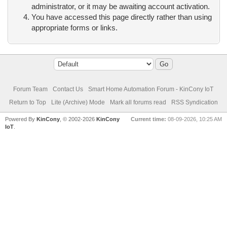
administrator, or it may be awaiting account activation.
You have accessed this page directly rather than using
appropriate forms or links.
Forum Team
Contact Us
Smart Home Automation Forum - KinCony IoT
Return to Top
Lite (Archive) Mode
Mark all forums read
RSS Syndication
Powered By
KinCony
, © 2002-2026
KinCony
Current time:
08-09-2026, 10:25 AM
IoT
.