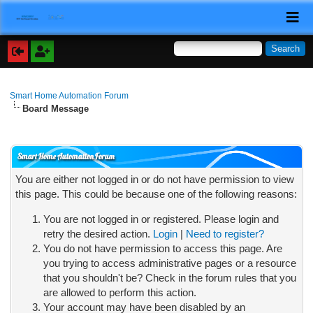
Smart Home Automation Forum
Board Message
Smart Home Automation Forum
You are either not logged in or do not have permission to view
this page. This could be because one of the following reasons:
You are not logged in or registered. Please login and
retry the desired action.
Login
|
Need to register?
You do not have permission to access this page. Are
you trying to access administrative pages or a resource
that you shouldn't be? Check in the forum rules that you
are allowed to perform this action.
Your account may have been disabled by an