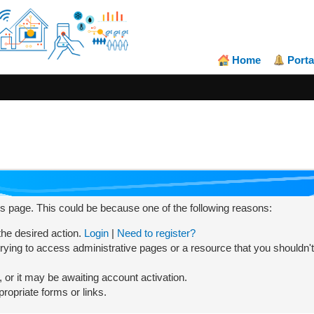
Home
Porta
his page. This could be because one of the following reasons:
 the desired action.
Login
|
Need to register?
rying to access administrative pages or a resource that you shouldn't
or it may be awaiting account activation.
ropriate forms or links.