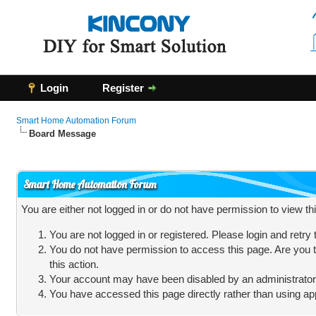
Login
Register
Smart Home Automation Forum
Board Message
Smart Home Automation Forum
You are either not logged in or do not have permission to view t
You are not logged in or registered. Please login and retry
You do not have permission to access this page. Are you t
this action.
Your account may have been disabled by an administrator, 
You have accessed this page directly rather than using app