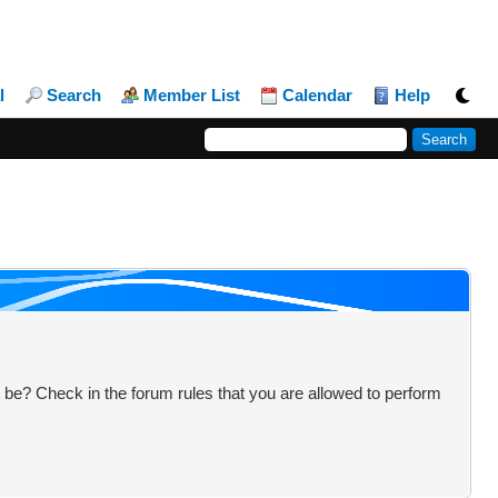
l
Search
Member List
Calendar
Help
 be? Check in the forum rules that you are allowed to perform