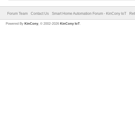
Forum Team
Contact Us
Smart Home Automation Forum - KinCony IoT
Ret
Powered By
KinCony
, © 2002-2026
KinCony IoT
.