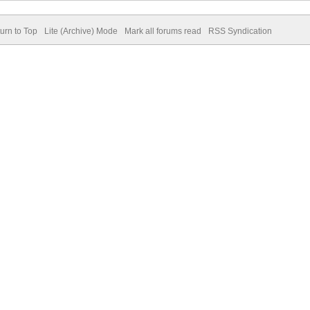
urn to Top
Lite (Archive) Mode
Mark all forums read
RSS Syndication