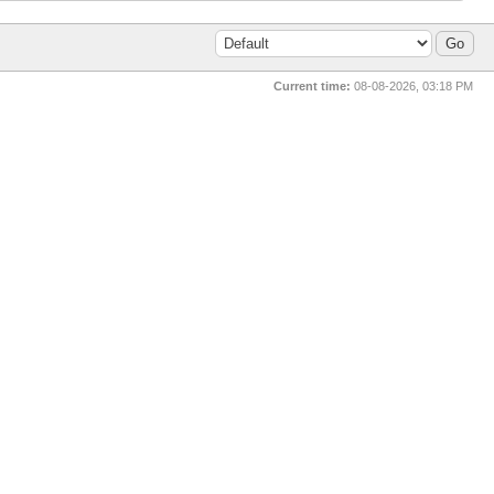
Current time:
08-08-2026, 03:18 PM