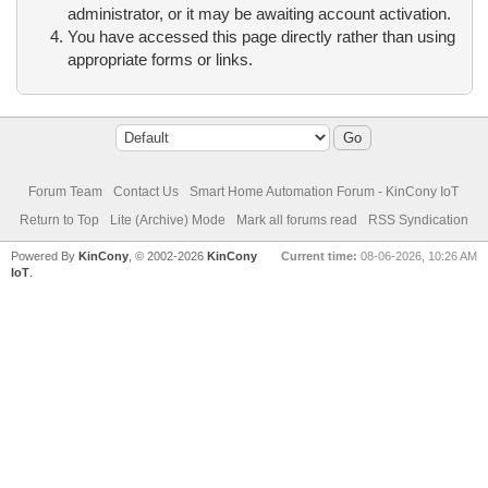
administrator, or it may be awaiting account activation.
You have accessed this page directly rather than using
appropriate forms or links.
Forum Team
Contact Us
Smart Home Automation Forum - KinCony IoT
Return to Top
Lite (Archive) Mode
Mark all forums read
RSS Syndication
Powered By
KinCony
, © 2002-2026
KinCony
Current time:
08-06-2026, 10:26 AM
IoT
.