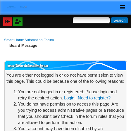
Smart Home Automation Forum
Board Message
Smart Home Automation Forum
You are either not logged in or do not have permission to view
this page. This could be because one of the following reasons:
You are not logged in or registered. Please login and
retry the desired action.
Login
|
Need to register?
You do not have permission to access this page. Are
you trying to access administrative pages or a resource
that you shouldn't be? Check in the forum rules that you
are allowed to perform this action.
Your account may have been disabled by an