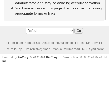
administrator, or it may be awaiting account activation.
You have accessed this page directly rather than using
appropriate forms or links.
Forum Team
Contact Us
Smart Home Automation Forum - KinCony IoT
Return to Top
Lite (Archive) Mode
Mark all forums read
RSS Syndication
Powered By
KinCony
, © 2002-2026
KinCony
Current time:
08-06-2026, 02:46 PM
IoT
.