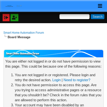
Smart Home Automation Forum
Board Message
Smart Home Automation Forum
You are either not logged in or do not have permission to view
this page. This could be because one of the following reasons:
You are not logged in or registered. Please login and
retry the desired action.
Login
|
Need to register?
You do not have permission to access this page. Are
you trying to access administrative pages or a resource
that you shouldn't be? Check in the forum rules that you
are allowed to perform this action.
Your account may have been disabled by an