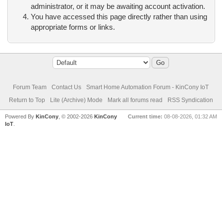
administrator, or it may be awaiting account activation.
You have accessed this page directly rather than using
appropriate forms or links.
Forum Team
Contact Us
Smart Home Automation Forum - KinCony IoT
Return to Top
Lite (Archive) Mode
Mark all forums read
RSS Syndication
Powered By
KinCony
, © 2002-2026
KinCony
Current time:
08-08-2026, 01:32 AM
IoT
.