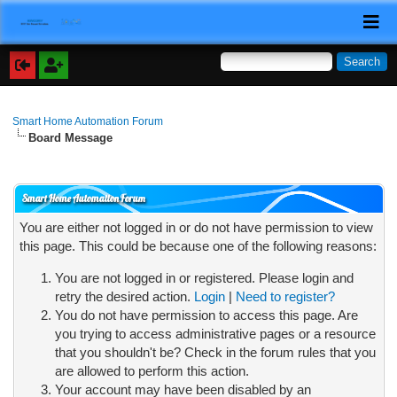
Smart Home Automation Forum
Board Message
Smart Home Automation Forum
You are either not logged in or do not have permission to view
this page. This could be because one of the following reasons:
You are not logged in or registered. Please login and
retry the desired action.
Login
|
Need to register?
You do not have permission to access this page. Are
you trying to access administrative pages or a resource
that you shouldn't be? Check in the forum rules that you
are allowed to perform this action.
Your account may have been disabled by an