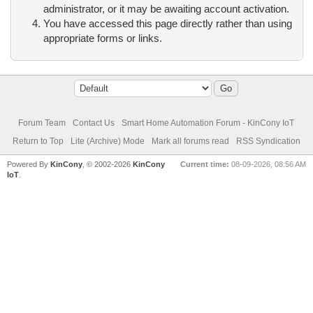
administrator, or it may be awaiting account activation.
You have accessed this page directly rather than using
appropriate forms or links.
Forum Team
Contact Us
Smart Home Automation Forum - KinCony IoT
Return to Top
Lite (Archive) Mode
Mark all forums read
RSS Syndication
Powered By
KinCony
, © 2002-2026
KinCony
Current time:
08-09-2026, 08:56 AM
IoT
.