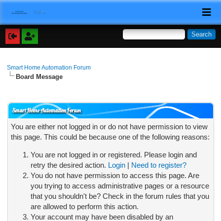
Smart Home Automation Forum
Board Message
Smart Home Automation Forum
You are either not logged in or do not have permission to view
this page. This could be because one of the following reasons:
You are not logged in or registered. Please login and
retry the desired action.
Login
|
Need to register?
You do not have permission to access this page. Are
you trying to access administrative pages or a resource
that you shouldn't be? Check in the forum rules that you
are allowed to perform this action.
Your account may have been disabled by an