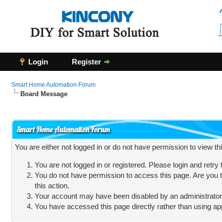
Login
Register
Smart Home Automation Forum
Board Message
Smart Home Automation Forum
You are either not logged in or do not have permission to view t
You are not logged in or registered. Please login and retry
You do not have permission to access this page. Are you t
this action.
Your account may have been disabled by an administrator, 
You have accessed this page directly rather than using app