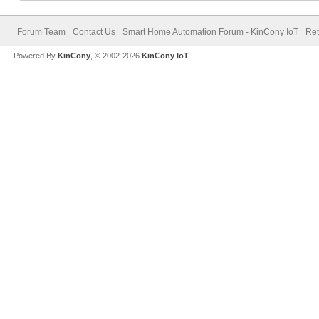
Forum Team
Contact Us
Smart Home Automation Forum - KinCony IoT
Ret
Powered By
KinCony
, © 2002-2026
KinCony IoT
.