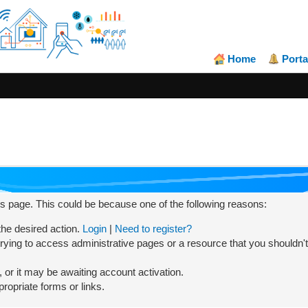
Home
Porta
his page. This could be because one of the following reasons:
 the desired action.
Login
|
Need to register?
rying to access administrative pages or a resource that you shouldn't
or it may be awaiting account activation.
ropriate forms or links.