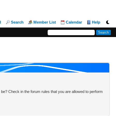
l
Search
Member List
Calendar
Help
 be? Check in the forum rules that you are allowed to perform