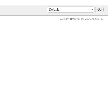
Current time:
08-08-2026, 05:05 PM