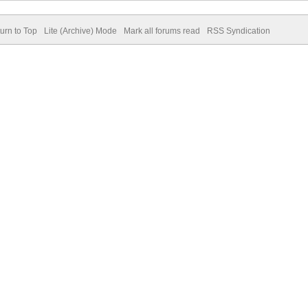
urn to Top
Lite (Archive) Mode
Mark all forums read
RSS Syndication