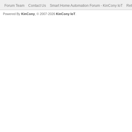
Forum Team
Contact Us
Smart Home Automation Forum - KinCony IoT
Ret
Powered By
KinCony
, © 2007-2026
KinCony IoT
.