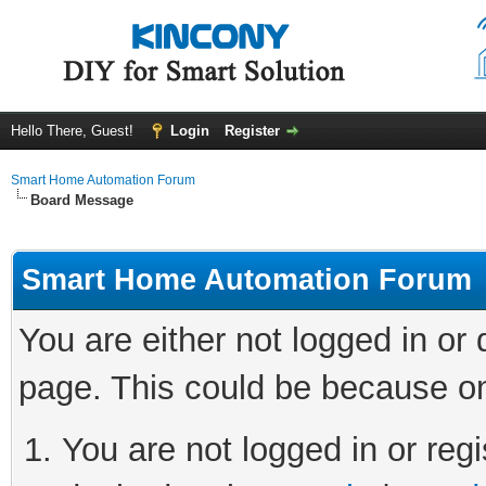
Hello There, Guest!
Login
Register
Smart Home Automation Forum
Board Message
Smart Home Automation Forum
You are either not logged in or
page. This could be because on
You are not logged in or regi