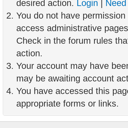
desired action.
Login
|
Need 
You do not have permission t
access administrative pages
Check in the forum rules tha
action.
Your account may have been 
may be awaiting account act
You have accessed this page 
appropriate forms or links.