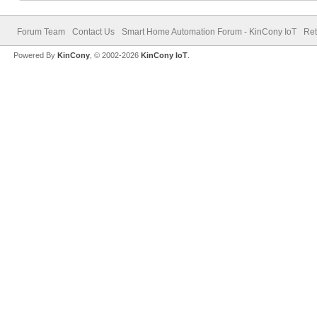
Forum Team
Contact Us
Smart Home Automation Forum - KinCony IoT
Ret
Powered By
KinCony
, © 2002-2026
KinCony IoT
.