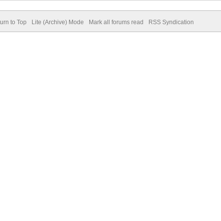
urn to Top
Lite (Archive) Mode
Mark all forums read
RSS Syndication