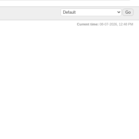
Current time:
08-07-2026, 12:48 PM