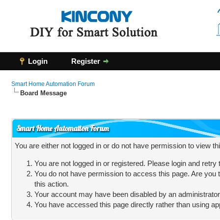
Login
Register
Smart Home Automation Forum
Board Message
Smart Home Automation Forum
You are either not logged in or do not have permission to view t
You are not logged in or registered. Please login and retry
You do not have permission to access this page. Are you t
this action.
Your account may have been disabled by an administrator, 
You have accessed this page directly rather than using app