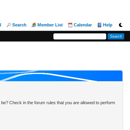
l
Search
Member List
Calendar
Help
 be? Check in the forum rules that you are allowed to perform