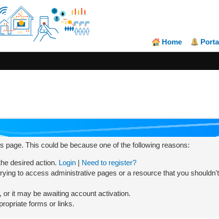
Home
Porta
his page. This could be because one of the following reasons:
 the desired action.
Login
|
Need to register?
rying to access administrative pages or a resource that you shouldn't
or it may be awaiting account activation.
ropriate forms or links.