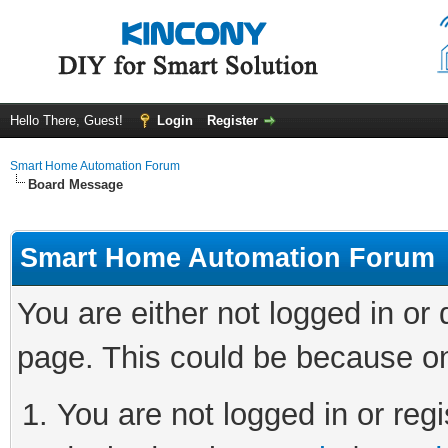
Hello There, Guest!
Login
Register
Smart Home Automation Forum
Board Message
Smart Home Automation Forum
You are either not logged in or
page. This could be because on
You are not logged in or regi