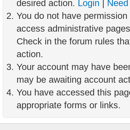
desired action.
Login
|
Need 
You do not have permission t
access administrative pages
Check in the forum rules tha
action.
Your account may have been 
may be awaiting account act
You have accessed this page 
appropriate forms or links.