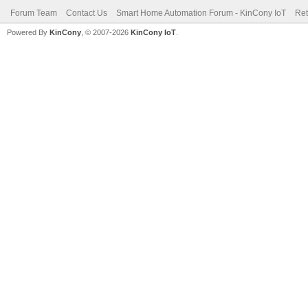
Forum Team
Contact Us
Smart Home Automation Forum - KinCony IoT
Ret
Powered By
KinCony
, © 2007-2026
KinCony IoT
.