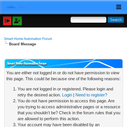
Smart Home Automation Forum
Board Message
Smart Home Automation Forum
You are either not logged in or do not have permission to view
this page. This could be because one of the following reasons:
You are not logged in or registered. Please login and
retry the desired action.
Login
|
Need to register?
You do not have permission to access this page. Are
you trying to access administrative pages or a resource
that you shouldn't be? Check in the forum rules that you
are allowed to perform this action.
Your account may have been disabled by an