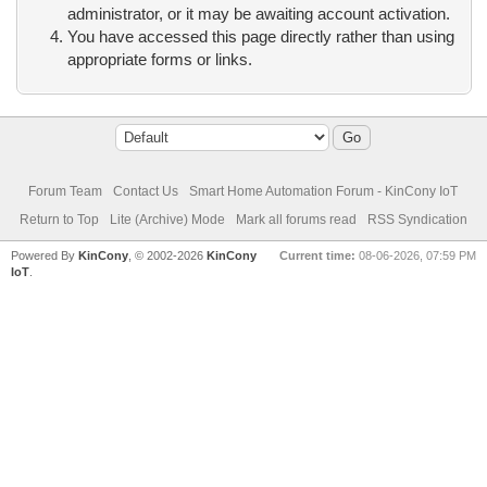
administrator, or it may be awaiting account activation.
You have accessed this page directly rather than using
appropriate forms or links.
Forum Team
Contact Us
Smart Home Automation Forum - KinCony IoT
Return to Top
Lite (Archive) Mode
Mark all forums read
RSS Syndication
Powered By
KinCony
, © 2002-2026
KinCony
Current time:
08-06-2026, 07:59 PM
IoT
.