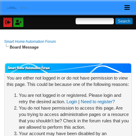
Smart Home Automation Forum
Board Message
Smart Home Automation Forum
You are either not logged in or do not have permission to view
this page. This could be because one of the following reasons:
You are not logged in or registered. Please login and
retry the desired action.
Login
|
Need to register?
You do not have permission to access this page. Are
you trying to access administrative pages or a resource
that you shouldn't be? Check in the forum rules that you
are allowed to perform this action.
Your account may have been disabled by an