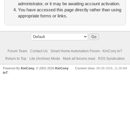
administrator, or it may be awaiting account activation.
You have accessed this page directly rather than using
appropriate forms or links.
Forum Team
Contact Us
Smart Home Automation Forum - KinCony IoT
Return to Top
Lite (Archive) Mode
Mark all forums read
RSS Syndication
Powered By
KinCony
, © 2002-2026
KinCony
Current time:
08-08-2026, 11:28 AM
IoT
.