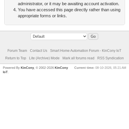
administrator, or it may be awaiting account activation.
You have accessed this page directly rather than using
appropriate forms or links.
Forum Team
Contact Us
Smart Home Automation Forum - KinCony IoT
Return to Top
Lite (Archive) Mode
Mark all forums read
RSS Syndication
Powered By
KinCony
, © 2002-2026
KinCony
Current time:
08-10-2026, 05:21 AM
IoT
.