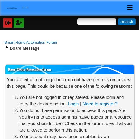
Smart Home Automation Forum
Board Message
Smart Home Automation Forum
You are either not logged in or do not have permission to view
this page. This could be because one of the following reasons:
You are not logged in or registered. Please login and
retry the desired action.
Login
|
Need to register?
You do not have permission to access this page. Are
you trying to access administrative pages or a resource
that you shouldn't be? Check in the forum rules that you
are allowed to perform this action.
Your account may have been disabled by an