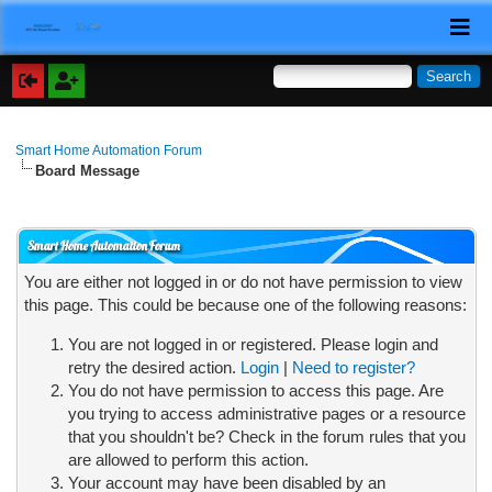
Smart Home Automation Forum
Board Message
Smart Home Automation Forum
You are either not logged in or do not have permission to view
this page. This could be because one of the following reasons:
You are not logged in or registered. Please login and
retry the desired action.
Login
|
Need to register?
You do not have permission to access this page. Are
you trying to access administrative pages or a resource
that you shouldn't be? Check in the forum rules that you
are allowed to perform this action.
Your account may have been disabled by an