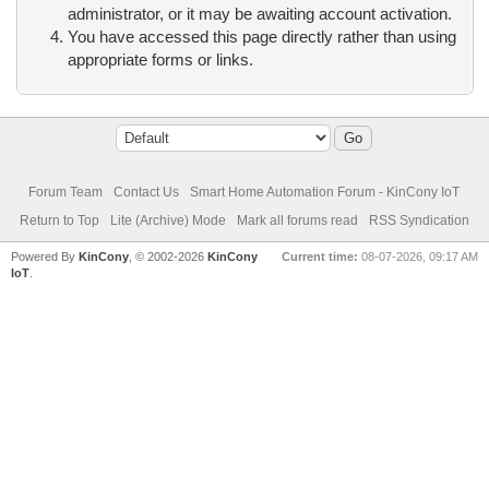
administrator, or it may be awaiting account activation.
You have accessed this page directly rather than using
appropriate forms or links.
Forum Team
Contact Us
Smart Home Automation Forum - KinCony IoT
Return to Top
Lite (Archive) Mode
Mark all forums read
RSS Syndication
Powered By
KinCony
, © 2002-2026
KinCony
Current time:
08-07-2026, 09:17 AM
IoT
.