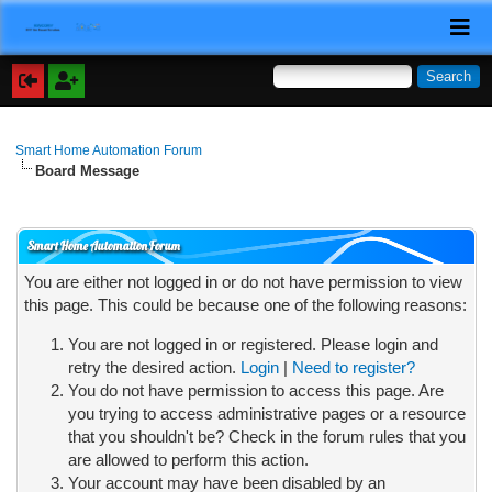
Smart Home Automation Forum
Board Message
Smart Home Automation Forum
You are either not logged in or do not have permission to view
this page. This could be because one of the following reasons:
You are not logged in or registered. Please login and
retry the desired action.
Login
|
Need to register?
You do not have permission to access this page. Are
you trying to access administrative pages or a resource
that you shouldn't be? Check in the forum rules that you
are allowed to perform this action.
Your account may have been disabled by an