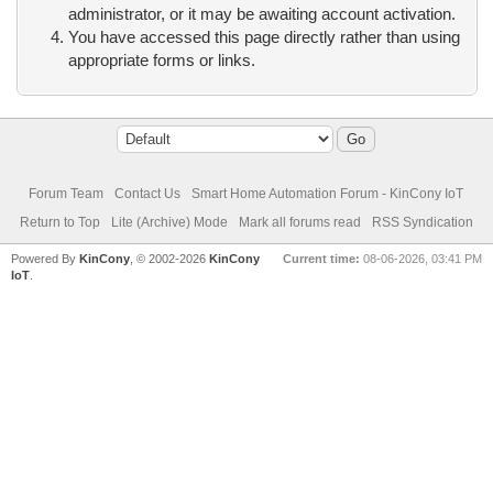
administrator, or it may be awaiting account activation.
You have accessed this page directly rather than using
appropriate forms or links.
Forum Team
Contact Us
Smart Home Automation Forum - KinCony IoT
Return to Top
Lite (Archive) Mode
Mark all forums read
RSS Syndication
Powered By
KinCony
, © 2002-2026
KinCony
Current time:
08-06-2026, 03:41 PM
IoT
.