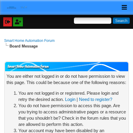
Smart Home Automation Forum
Board Message
Smart Home Automation Forum
You are either not logged in or do not have permission to view
this page. This could be because one of the following reasons:
You are not logged in or registered. Please login and
retry the desired action.
Login
|
Need to register?
You do not have permission to access this page. Are
you trying to access administrative pages or a resource
that you shouldn't be? Check in the forum rules that you
are allowed to perform this action.
Your account may have been disabled by an