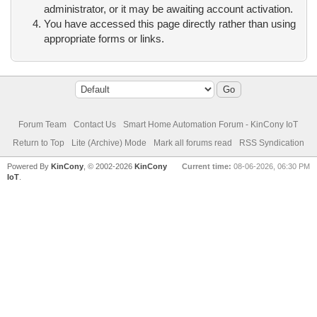
administrator, or it may be awaiting account activation.
You have accessed this page directly rather than using
appropriate forms or links.
Forum Team
Contact Us
Smart Home Automation Forum - KinCony IoT
Return to Top
Lite (Archive) Mode
Mark all forums read
RSS Syndication
Powered By
KinCony
, © 2002-2026
KinCony
Current time:
08-06-2026, 06:30 PM
IoT
.