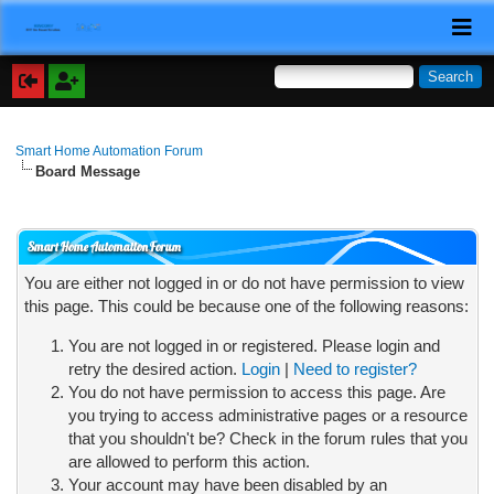
Smart Home Automation Forum
Board Message
Smart Home Automation Forum
You are either not logged in or do not have permission to view
this page. This could be because one of the following reasons:
You are not logged in or registered. Please login and
retry the desired action.
Login
|
Need to register?
You do not have permission to access this page. Are
you trying to access administrative pages or a resource
that you shouldn't be? Check in the forum rules that you
are allowed to perform this action.
Your account may have been disabled by an