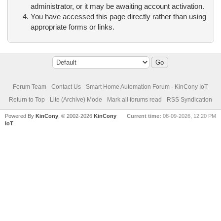
administrator, or it may be awaiting account activation.
You have accessed this page directly rather than using
appropriate forms or links.
Forum Team
Contact Us
Smart Home Automation Forum - KinCony IoT
Return to Top
Lite (Archive) Mode
Mark all forums read
RSS Syndication
Powered By
KinCony
, © 2002-2026
KinCony
Current time:
08-09-2026, 12:20 PM
IoT
.