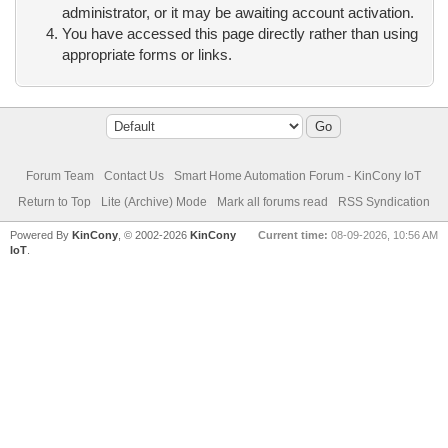
administrator, or it may be awaiting account activation.
You have accessed this page directly rather than using
appropriate forms or links.
Forum Team
Contact Us
Smart Home Automation Forum - KinCony IoT
Return to Top
Lite (Archive) Mode
Mark all forums read
RSS Syndication
Powered By
KinCony
, © 2002-2026
KinCony
Current time:
08-09-2026, 10:56 AM
IoT
.