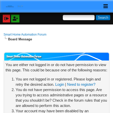
Smart Home Automation Forum
Board Message
Smart Home Automation Forum
You are either not logged in or do not have permission to view
this page. This could be because one of the following reasons:
You are not logged in or registered. Please login and
retry the desired action.
Login
|
Need to register?
You do not have permission to access this page. Are
you trying to access administrative pages or a resource
that you shouldn't be? Check in the forum rules that you
are allowed to perform this action.
Your account may have been disabled by an