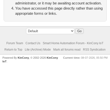
administrator, or it may be awaiting account activation.
You have accessed this page directly rather than using
appropriate forms or links.
Forum Team
Contact Us
Smart Home Automation Forum - KinCony IoT
Return to Top
Lite (Archive) Mode
Mark all forums read
RSS Syndication
Powered By
KinCony
, © 2002-2026
KinCony
Current time:
08-07-2026, 05:50 PM
IoT
.