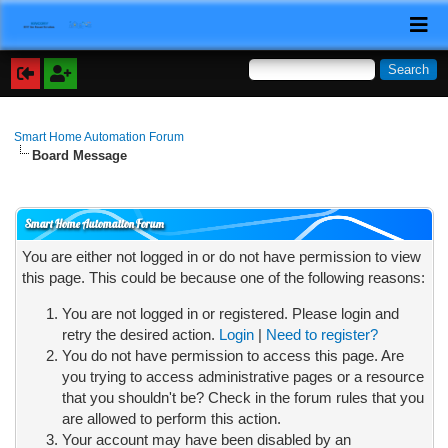
Smart Home Automation Forum
Board Message
Smart Home Automation Forum
You are either not logged in or do not have permission to view
this page. This could be because one of the following reasons:
You are not logged in or registered. Please login and
retry the desired action.
Login
|
Need to register?
You do not have permission to access this page. Are
you trying to access administrative pages or a resource
that you shouldn't be? Check in the forum rules that you
are allowed to perform this action.
Your account may have been disabled by an