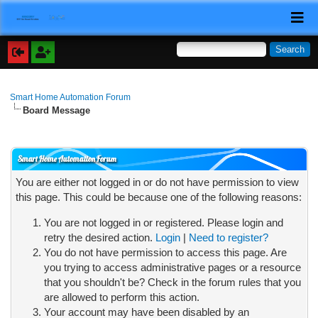
Smart Home Automation Forum
Board Message
Smart Home Automation Forum
You are either not logged in or do not have permission to view
this page. This could be because one of the following reasons:
You are not logged in or registered. Please login and
retry the desired action.
Login
|
Need to register?
You do not have permission to access this page. Are
you trying to access administrative pages or a resource
that you shouldn't be? Check in the forum rules that you
are allowed to perform this action.
Your account may have been disabled by an