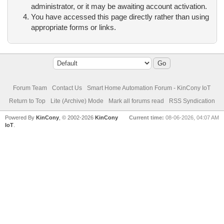
administrator, or it may be awaiting account activation.
You have accessed this page directly rather than using
appropriate forms or links.
Forum Team
Contact Us
Smart Home Automation Forum - KinCony IoT
Return to Top
Lite (Archive) Mode
Mark all forums read
RSS Syndication
Powered By
KinCony
, © 2002-2026
KinCony
Current time:
08-06-2026, 04:07 AM
IoT
.